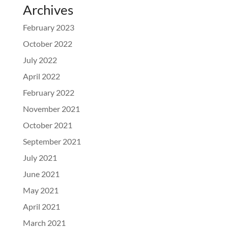
Archives
February 2023
October 2022
July 2022
April 2022
February 2022
November 2021
October 2021
September 2021
July 2021
June 2021
May 2021
April 2021
March 2021