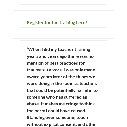
Register for the training here!
‘When I did my teacher training
years and years ago there was no
mention of best practices for
trauma survivors. I was only made
aware years later of the things we
were doing in the room as teachers
that could be potentially harmful to
someone who had suffered an
abuse. It makes me cringe to think
the harm I could have caused.
Standing over someone, touch
without explicit consent, and other