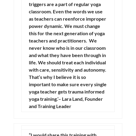
triggers are a part of regular yoga
classroom. Even the words we use
as teachers can reenforce improper
power dynamic. We must change
this for the next generation of yoga
teachers and practitioners. We
never know who is in our classroom
and what they have been through in
life. We should treat each individual
with care, sensitivity and autonomy.
That’s why I believe it is so
important to make sure every single
yoga teacher gets trauma informed
yoga training.’– Lara Land, Founder
and Training Leader
“I would share this training with