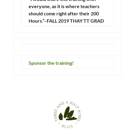
everyone, as it is where teachers
should come right after their 200
Hours.”–FALL 2019 THAY TT GRAD
Sponsor the training!