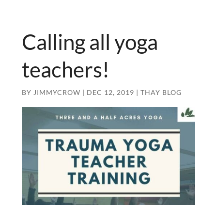
Calling all yoga
teachers!
BY
JIMMYCROW
|
DEC 12, 2019
|
THAY BLOG