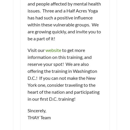
and people affected by mental health
issues. Three and a Half Acres Yoga
has had such a positive influence
within these vulnerable groups. We
are growing quickly, and invite you to
be a part of it!
Visit our
website
to get more
information on this training, and
reserve your spot! We are also
offering the training in Washington
D.C.! If you can not make the New
York one, consider traveling to the
heart of the nation and participating
in our first D.C. training!
Sincerely,
THAY Team