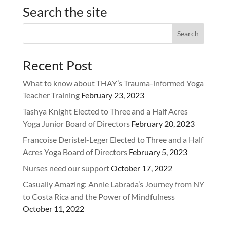
Search the site
Recent Post
What to know about THAY’s Trauma-informed Yoga
Teacher Training
February 23, 2023
Tashya Knight Elected to Three and a Half Acres
Yoga Junior Board of Directors
February 20, 2023
Francoise Deristel-Leger Elected to Three and a Half
Acres Yoga Board of Directors
February 5, 2023
Nurses need our support
October 17, 2022
Casually Amazing: Annie Labrada’s Journey from NY
to Costa Rica and the Power of Mindfulness
October 11, 2022