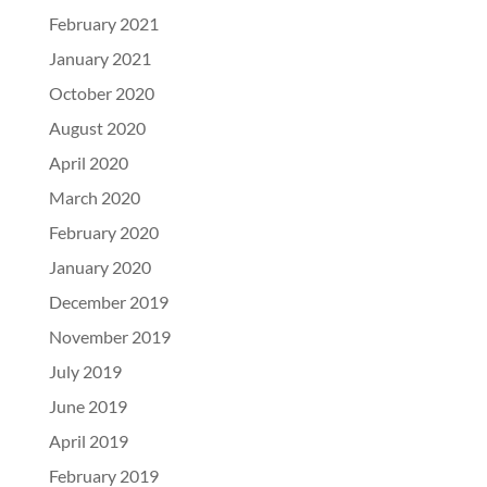
February 2021
January 2021
October 2020
August 2020
April 2020
March 2020
February 2020
January 2020
December 2019
November 2019
July 2019
June 2019
April 2019
February 2019