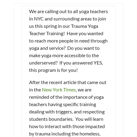
We are calling out to all yoga teachers
in NYC and surrounding areas to join
us this spring in our Trauma Yoga
Teacher Training! Have you wanted
to reach more people in need through
yoga and service? Do you want to
make yoga more accessible to the
underserved? If you answered YES,
this program is for you!
After the recent article that came out
in the
New York Times
, we are
reminded of the importance of yoga
teachers having specific training
dealing with triggers, and respecting
students boundaries. You will learn
how to interact with those impacted
by trauma including the homeless,