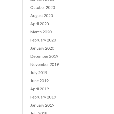
October 2020
August 2020
April 2020
March 2020
February 2020
January 2020
December 2019
November 2019
July 2019
June 2019
April 2019
February 2019
January 2019
July 2018