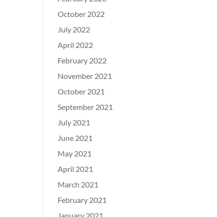
October 2022
July 2022
April 2022
February 2022
November 2021
October 2021
September 2021
July 2021
June 2021
May 2021
April 2021
March 2021
February 2021
January 2021