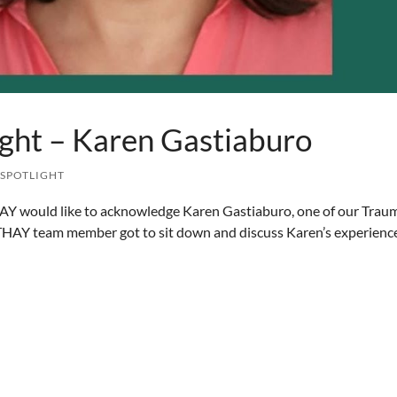
ght – Karen Gastiaburo
 SPOTLIGHT
AY would like to acknowledge Karen Gastiaburo, one of our Trau
 THAY team member got to sit down and discuss Karen’s experienc