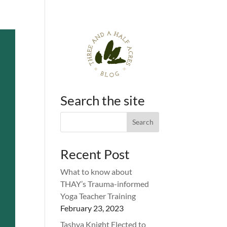
Search the site
Recent Post
What to know about
THAY’s Trauma-informed
Yoga Teacher Training
February 23, 2023
Tashya Knight Elected to