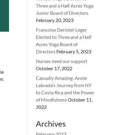
Three and a Half Acres Yoga
Junior Board of Directors
February 20, 2023
Francoise Deristel-Leger
Elected to Three and a Half
Acres Yoga Board of
Directors
February 5, 2023
Nurses need our support
October 17, 2022
ma
Casually Amazing: Annie
es
Labrada’s Journey from NY
to Costa Rica and the Power
of Mindfulness
October 11,
2022
Archives
February 2023