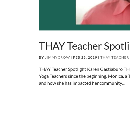
THAY Teacher Spotli
BY
JIMMYCROW
|
FEB 23, 2019
|
THAY TEACHER
THAY Teacher Spotlight Karen Gastiaburo TH
Yoga Teachers since the beginning. Monica, a
and how she has impacted her community....