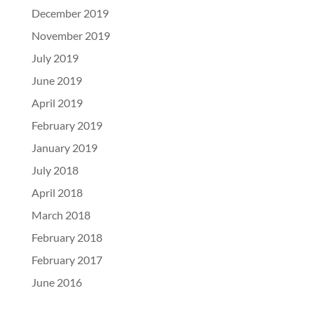
December 2019
November 2019
July 2019
June 2019
April 2019
February 2019
January 2019
July 2018
April 2018
March 2018
February 2018
February 2017
June 2016