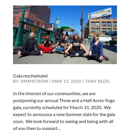
Gala rescheduled
BY
JIMMYCROW
|
MAR 13, 2020
|
THAY BLOG
In the interest of our communities, we are
postponing our annual Three and a Half Acres Yoga
gala, currently scheduled for March 31, 2020. We
expect to announce a new Summer date for the gala
soon. We look forward to seeing and being with all
of you then to support...