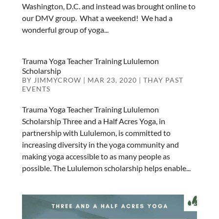
Washington, D.C. and instead was brought online to
our DMV group. What a weekend! We had a
wonderful group of yoga...
Trauma Yoga Teacher Training Lululemon
Scholarship
BY
JIMMYCROW
|
MAR 23, 2020
|
THAY PAST
EVENTS
Trauma Yoga Teacher Training Lululemon
Scholarship Three and a Half Acres Yoga, in
partnership with Lululemon, is committed to
increasing diversity in the yoga community and
making yoga accessible to as many people as
possible. The Lululemon scholarship helps enable...