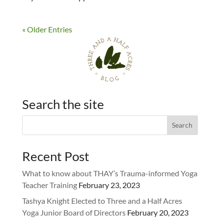
« Older Entries
Search the site
Recent Post
What to know about THAY’s Trauma-informed Yoga
Teacher Training
February 23, 2023
Tashya Knight Elected to Three and a Half Acres
Yoga Junior Board of Directors
February 20, 2023