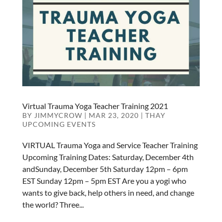
Virtual Trauma Yoga Teacher Training 2021
BY
JIMMYCROW
|
MAR 23, 2020
|
THAY
UPCOMING EVENTS
VIRTUAL Trauma Yoga and Service Teacher Training
Upcoming Training Dates: Saturday, December 4th
andSunday, December 5th Saturday 12pm – 6pm
EST Sunday 12pm – 5pm EST Are you a yogi who
wants to give back, help others in need, and change
the world? Three...