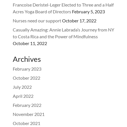
Francoise Deristel-Leger Elected to Three and a Half
Acres Yoga Board of Directors
February 5, 2023
Nurses need our support
October 17, 2022
Casually Amazing: Annie Labrada’s Journey from NY
to Costa Rica and the Power of Mindfulness
October 11, 2022
Archives
February 2023
October 2022
July 2022
April 2022
February 2022
November 2021
October 2021