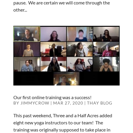
pause. We are certain we will come through the
other...
Our first online training was a success!
BY
JIMMYCROW
|
MAR 27, 2020
|
THAY BLOG
This past weekend, Three and a Half Acres added
eight new yoga instructors to our team! The
training was originally supposed to take place in