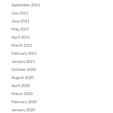
September 2021
July 2021
June 2021
May 2021
April 2021
March 2021
February 2021
January 2021
October 2020
August 2020
April 2020
March 2020
February 2020
January 2020