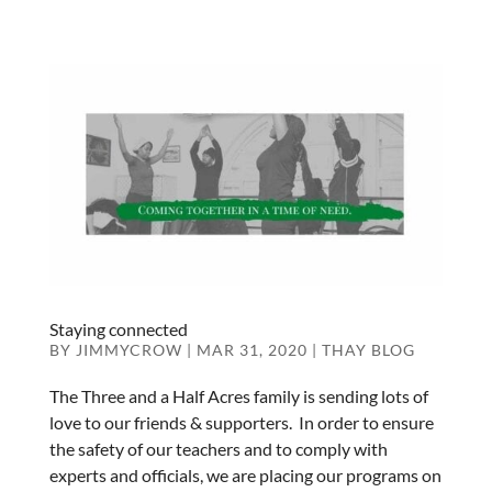
Staying connected
BY
JIMMYCROW
|
MAR 31, 2020
|
THAY BLOG
The Three and a Half Acres family is sending lots of
love to our friends & supporters. In order to ensure
the safety of our teachers and to comply with
experts and officials, we are placing our programs on