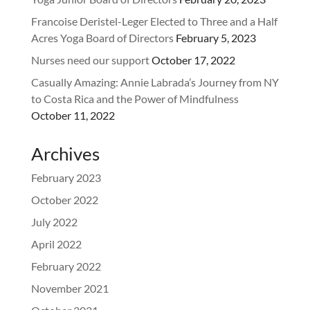
Francoise Deristel-Leger Elected to Three and a Half
Acres Yoga Board of Directors
February 5, 2023
Nurses need our support
October 17, 2022
Casually Amazing: Annie Labrada’s Journey from NY
to Costa Rica and the Power of Mindfulness
October 11, 2022
Archives
February 2023
October 2022
July 2022
April 2022
February 2022
November 2021