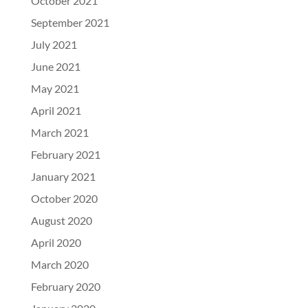
October 2021
September 2021
July 2021
June 2021
May 2021
April 2021
March 2021
February 2021
January 2021
October 2020
August 2020
April 2020
March 2020
February 2020