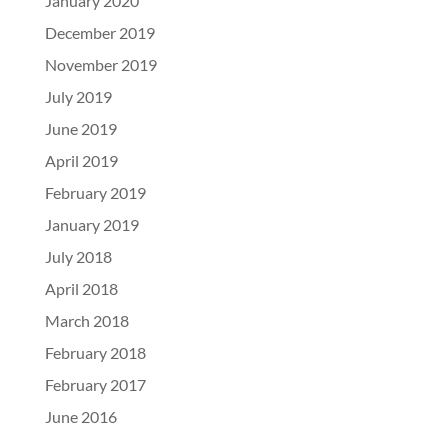
January 2020
December 2019
November 2019
July 2019
June 2019
April 2019
February 2019
January 2019
July 2018
April 2018
March 2018
February 2018
February 2017
June 2016