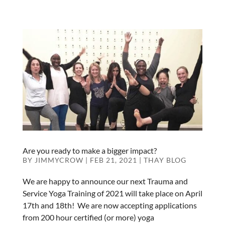
Are you ready to make a bigger impact?
BY
JIMMYCROW
|
FEB 21, 2021
|
THAY BLOG
We are happy to announce our next Trauma and
Service Yoga Training of 2021 will take place on April
17th and 18th! We are now accepting applications
from 200 hour certified (or more) yoga