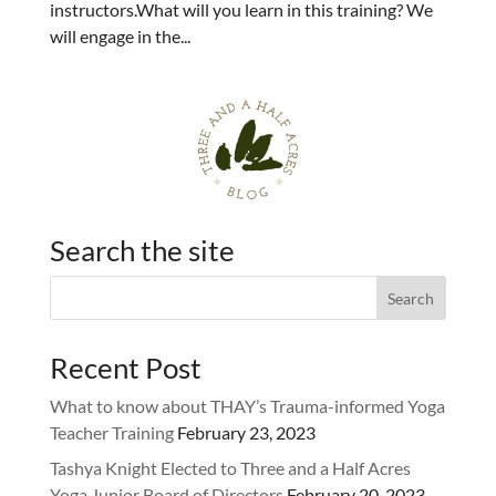
instructors.What will you learn in this training? We
will engage in the...
Search the site
Recent Post
What to know about THAY’s Trauma-informed Yoga
Teacher Training
February 23, 2023
Tashya Knight Elected to Three and a Half Acres
Yoga Junior Board of Directors
February 20, 2023