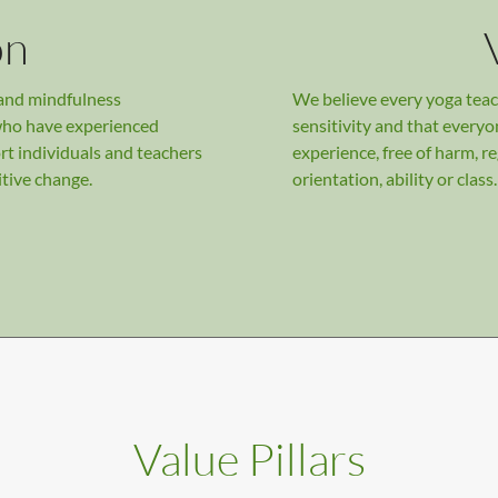
on
 and mindfulness
We believe every yoga teac
who have experienced
sensitivity and that everyo
rt individuals and teachers
experience, free of harm, re
itive change.
orientation, ability or class.
Value Pillars