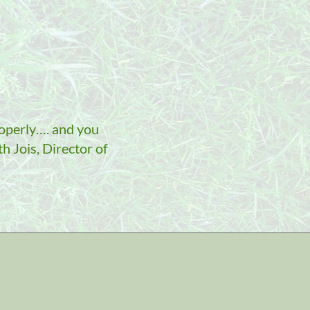
roperly…. and you
h Jois, Director of