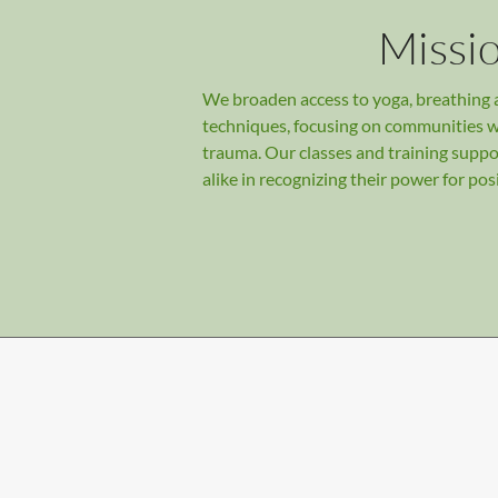
Missi
We broaden access to yoga, breathing
techniques, focusing on communities 
trauma. Our classes and training suppo
alike in recognizing their power for pos