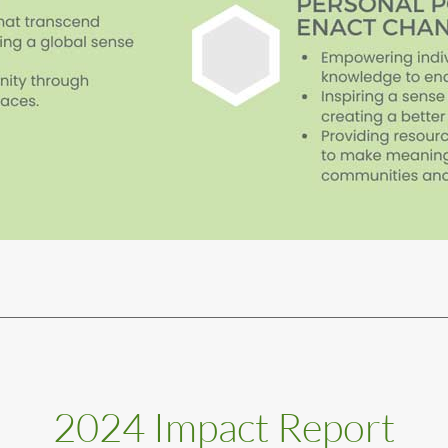
2024 Impact Report