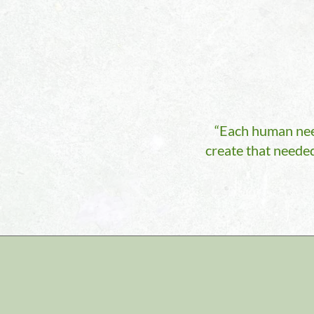
“Each human need
create that needed