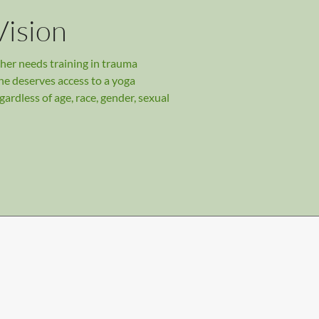
Vision
her needs training in trauma
ne deserves access to a yoga
gardless of age, race, gender, sexual