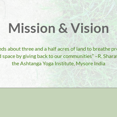
Mission & Vision
s about three and a half acres of land to breathe p
 space by giving back to our communities” –R. Sharat
the Ashtanga Yoga Institute, Mysore India