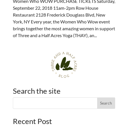
Women Who WOW PURCHASE TICKETS Saturday,
September 22, 2018 11am-2pm Row House
Restaurant 2128 Frederick Douglass Blvd, New
York, NY Every year, the Women Who Wow event
brings together the most amazing women in support
of Three and a Half Acres Yoga (THAY), an...
Search the site
Recent Post