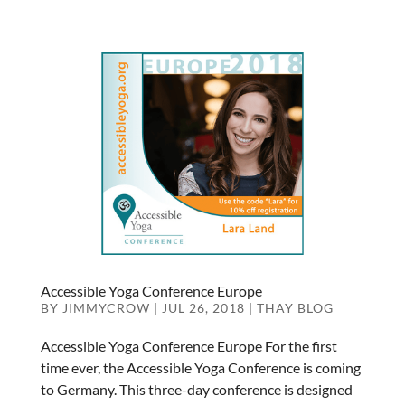
Accessible Yoga Conference Europe
BY
JIMMYCROW
|
JUL 26, 2018
|
THAY BLOG
Accessible Yoga Conference Europe For the first
time ever, the Accessible Yoga Conference is coming
to Germany. This three-day conference is designed