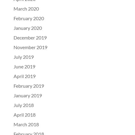
March 2020
February 2020
January 2020
December 2019
November 2019
July 2019
June 2019
April 2019
February 2019
January 2019
July 2018
April 2018
March 2018
February 2018