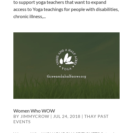
to support yoga teachers that want to expand
access to Yoga teachings for people with disabilities,
chronic illness,...
Women Who WOW
BY
JIMMYCROW
|
JUL 24, 2018
|
THAY PAST
EVENTS