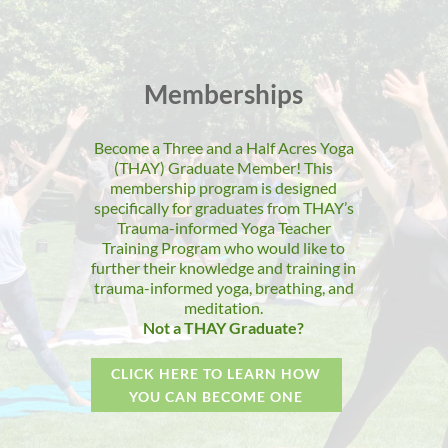
Memberships
Become a Three and a Half Acres Yoga
(THAY) Graduate Member! This
membership program is designed
specifically for graduates from THAY’s
Trauma-informed Yoga Teacher
Training Program who would like to
further their knowledge and training in
trauma-informed yoga, breathing, and
meditation.
Not a THAY Graduate?
CLICK HERE TO LEARN HOW
YOU CAN BECOME ONE