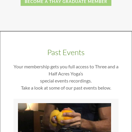
BECOME A THAY GRADUATE MEMBER
Past Events
Your membership gets you full access to Three and a
Half Acres Yoga’s
special events recordings.
Take a look at some of our past events below.