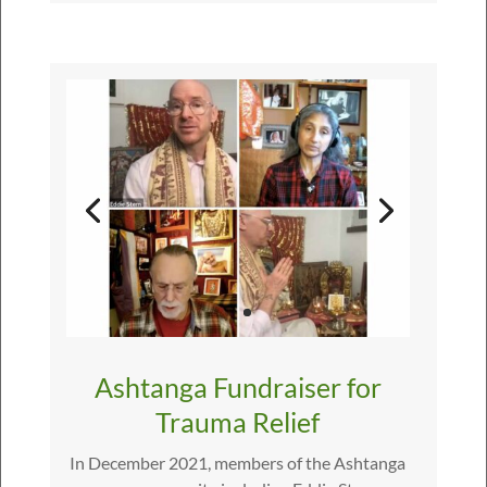
Ashtanga Fundraiser for
Trauma Relief
In December 2021, members of the Ashtanga