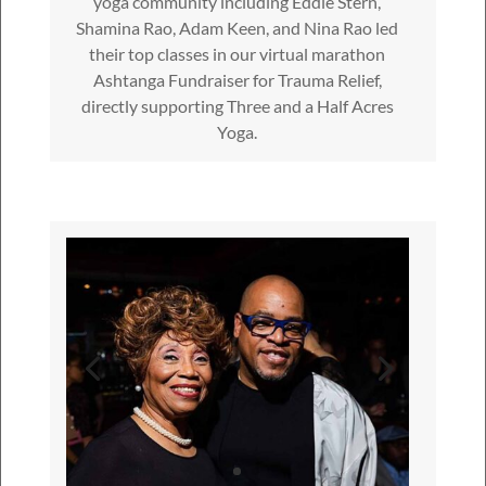
yoga community including Eddie Stern,
Shamina Rao, Adam Keen, and Nina Rao led
their top classes in our virtual marathon
Ashtanga Fundraiser for Trauma Relief,
directly supporting Three and a Half Acres
Yoga.