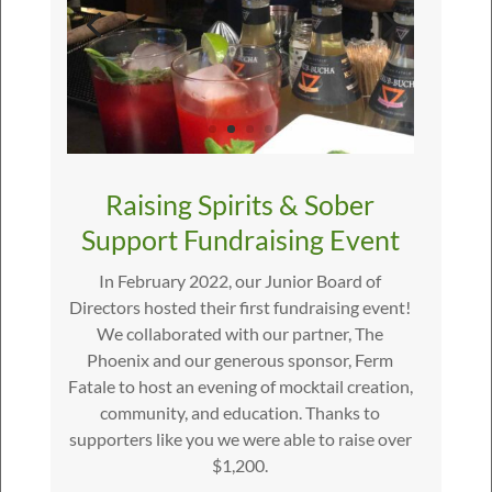
Raising Spirits & Sober
Support Fundraising Event
In February 2022, our Junior Board of
Directors hosted their first fundraising event!
We collaborated with our partner, The
Phoenix and our generous sponsor, Ferm
Fatale to host an evening of mocktail creation,
community, and education. Thanks to
supporters like you we were able to raise over
$1,200.