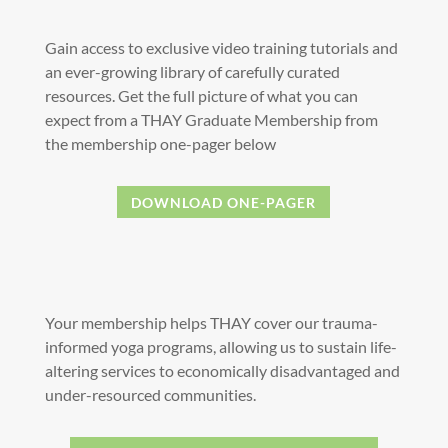
Gain access to exclusive video training tutorials and
an ever-growing library of carefully curated
resources. Get the full picture of what you can
expect from a THAY Graduate Membership from
the membership one-pager below
DOWNLOAD ONE-PAGER
Your membership helps THAY cover our trauma-
informed yoga programs, allowing us to sustain life-
altering services to economically disadvantaged and
under-resourced communities.