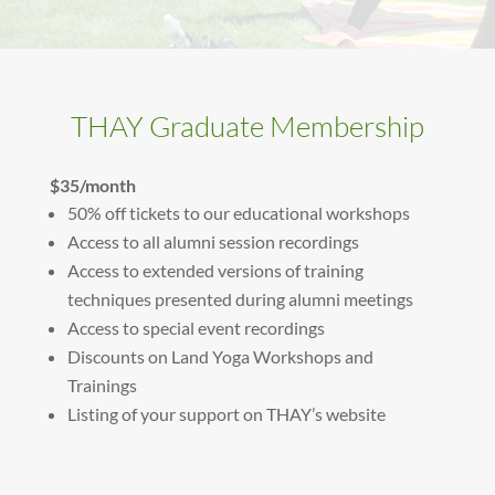
THAY Graduate Membership
$35/month
50% off tickets to our educational workshops
Access to all alumni session recordings
Access to extended versions of training
techniques presented during alumni meetings
Access to special event recordings
Discounts on Land Yoga Workshops and
Trainings
Listing of your support on THAY’s website