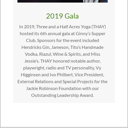
2019 Gala
In 2019, Three and a Half Acres Yoga (THAY)
hosted its 6th annual gala at Ginny’s Supper
Club. Sponsors for the event included
Hendricks Gin, Jameson, Tito’s Handmade
Vodka, Riazul, Wine & Spirits, and Miss
Jessie’s. THAY honored notable author,
playwright, radio and TV personality, Vy ​​
Higginsen and Ivo Philbert, Vice President,
External Relations and Special Projects for the
Jackie Robinson Foundation with our
Outstanding Leadership Award.