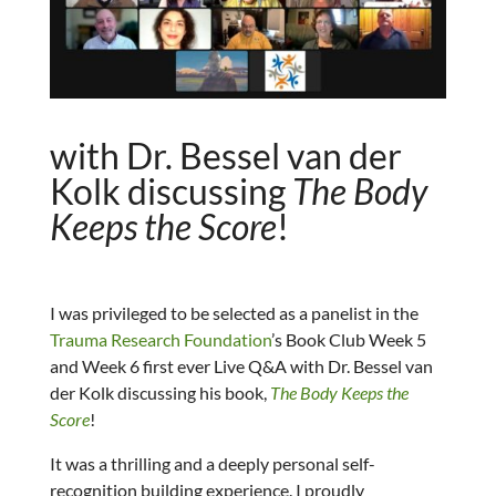
with Dr. Bessel van der
Kolk discussing
The Body
Keeps the Score
!
I was privileged to be selected as a panelist in the
Trauma Research Foundation
’s Book Club Week 5
and Week 6 first ever Live Q&A with Dr. Bessel van
der Kolk discussing his book,
The Body Keeps the
Score
!
It was a thrilling and a deeply personal self-
recognition building experience. I proudly