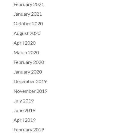
February 2021
January 2021
October 2020
August 2020
April 2020
March 2020
February 2020
January 2020
December 2019
November 2019
July 2019
June 2019
April 2019
February 2019