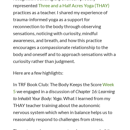
represented
Three and a Half Acres Yoga (THAY)
practices as a teacher. I shared my experience of
trauma-informed yoga as a support for
reconnection to the body through observing
sensations, noticing with curiosity, mindful
awareness, and breath, and how this practice
encourages a compassionate relationship to the
body and oneself and to approach sensations with a
curiosity rather than judgment.
Here are a few highlights:
In TRF Book Club: The Body Keeps the Score
Week
5
we engaged in a discussion of
Chapter 16: Learning
to Inhabit Your Body: Yoga
. What I learned from my
THAY teacher training about the autonomic
nervous system which when in balance helps us to
reasonably respond to challenges from stress.