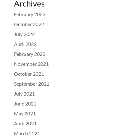
Archives
February 2023
October 2022
July 2022
April 2022
February 2022
November 2021
October 2021
September 2021
July 2021
June 2021
May 2021
April 2021
March 2021