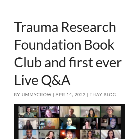
Trauma Research
Foundation Book
Club and first ever
Live Q&A
BY
JIMMYCROW
|
APR 14, 2022
|
THAY BLOG