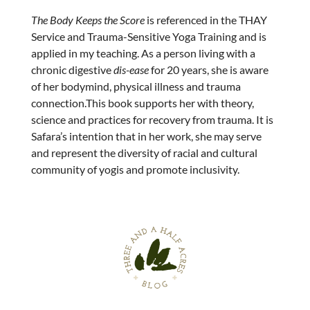
The Body Keeps the Score
is referenced in the THAY
Service and Trauma-Sensitive Yoga Training and is
applied in my teaching. As a person living with a
chronic digestive
dis-ease
for 20 years, she is aware
of her bodymind, physical illness and trauma
connection.This book supports her with theory,
science and practices for recovery from trauma. It is
Safara’s intention that in her work, she may serve
and represent the diversity of racial and cultural
community of yogis and promote inclusivity.