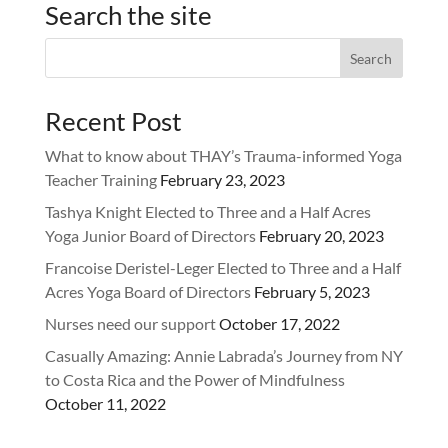
Search the site
Recent Post
What to know about THAY’s Trauma-informed Yoga
Teacher Training
February 23, 2023
Tashya Knight Elected to Three and a Half Acres
Yoga Junior Board of Directors
February 20, 2023
Francoise Deristel-Leger Elected to Three and a Half
Acres Yoga Board of Directors
February 5, 2023
Nurses need our support
October 17, 2022
Casually Amazing: Annie Labrada’s Journey from NY
to Costa Rica and the Power of Mindfulness
October 11, 2022