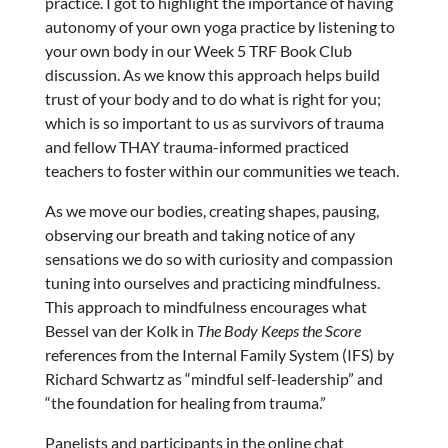
practice. I got to highlight the importance of having
autonomy of your own yoga practice by listening to
your own body in our Week 5 TRF Book Club
discussion. As we know this approach helps build
trust of your body and to do what is right for you;
which is so important to us as survivors of trauma
and fellow THAY trauma-informed practiced
teachers to foster within our communities we teach.
As we move our bodies, creating shapes, pausing,
observing our breath and taking notice of any
sensations we do so with curiosity and compassion
tuning into ourselves and practicing mindfulness.
This approach to mindfulness encourages what
Bessel van der Kolk in
The Body Keeps the Score
references from the Internal Family System (IFS) by
Richard Schwartz as “mindful self-leadership” and
“the foundation for healing from trauma.”
Panelists and participants in the online chat