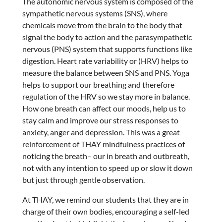
The autonomic nervous system is composed of the
sympathetic nervous systems (SNS), where
chemicals move from the brain to the body that
signal the body to action and the parasympathetic
nervous (PNS) system that supports functions like
digestion. Heart rate variability or (HRV) helps to
measure the balance between SNS and PNS. Yoga
helps to support our breathing and therefore
regulation of the HRV so we stay more in balance.
How one breath can affect our moods, help us to
stay calm and improve our stress responses to
anxiety, anger and depression. This was a great
reinforcement of THAY mindfulness practices of
noticing the breath– our in breath and outbreath,
not with any intention to speed up or slow it down
but just through gentle observation.
At THAY, we remind our students that they are in
charge of their own bodies, encouraging a self-led