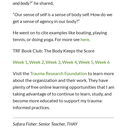
and body?
” he shared,
“Our sense of self is a sense of body self. How do we
get a sense of agency in our body?”
He went on to cite examples like boating, playing
tennis, or doing yoga. For more see
here
.
TRF Book Club: The Body Keeps the Score
Week 1
,
Week 2
,
Week 3
,
Week 4
,
Week 5
,
Week 6
Visit the
Trauma Research Foundation
to learn more
about the organization and their work. They have
plenty of free online learning opportunities that I am
taking advantage of to continue to learn, study, and
become more educated to support my trauma-
informed practices.
Safara Fisher: Senior Teacher, THAY