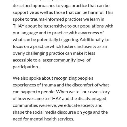
described approaches to yoga practice that can be
supportive as well as those that can be harmful. This
spoke to trauma-informed practices we learn in
THAY about being sensitive to our populations with
our language and to practice with awareness of
what can be potentially triggering. Additionally, to
focus on a practice which fosters inclusivity as an
overly challenging practice can make it less
accessible to a larger community level of
participation.
We also spoke about recognizing people’s
experiences of trauma and the discomfort of what
can happen to people. When we tell our own story
of how we came to THAY and the disadvantaged
communities we serve, we educate society and
shape the social media discourse on yoga and the
need for mental health services.