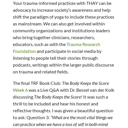
Your trauma-informed practices with THAY can be
advocacy to increase society’s awareness and help
shift the paradigm of yoga to include these practices
as mainstream. We can also get involved within
community organizations and institutions leaders
who bring together clinicians, researchers,
educators, such as with the
Trauma Research
Foundation
and participate in social media by
listening to people tell their stories through
podcasts, writings within the larger public discourse
on trauma and related fields.
The final TRF Book Club:
The Body Keeps the Score
Week 6
was a Live Q&A with Dr. Bessel van der Kolk
discussing
The Body Keeps the Score
! It was such a
thrill to be included and hear his honest and
reflective thoughts. I was given a beautiful question
to ask: Question 3:
“What are the most vital things we
can practice when we have a loss of self in both mind