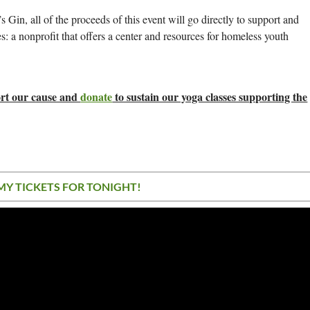
 Gin, all of the proceeds of this event will go directly to support and
: a nonprofit that offers a center and resources for homeless youth
port our cause and
donate
to sustain our yoga classes supporting the
MY TICKETS FOR TONIGHT!