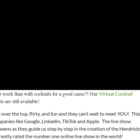
ur week than with cocktails for a good cause?! Our
Virtual Cocktail
 are still available!
over the top, flirty, and fun and they can’t wait to meet YOU! Thi
panies like Google, LinkedIn, TikTok and Apple. The live show
ens as they guide us step by step in the creation of the Hendrick
rrently rated the number one online live show in the world!