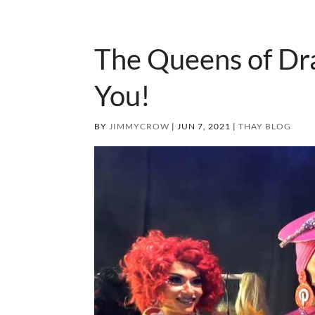
The Queens of Dra
You!
BY
JIMMYCROW
|
JUN 7, 2021
|
THAY BLOG