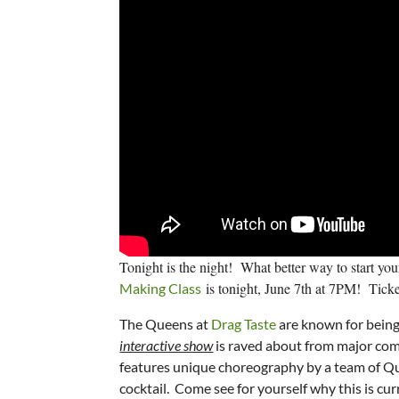
Tonight is the night! What better way to start yo
is tonight, June 7th at 7PM! Tickets
Making Class
The Queens at
Drag Taste
are known for being 
interactive show
is raved about from major com
features unique choreography by a team of Que
cocktail. Come see for yourself why this is cu