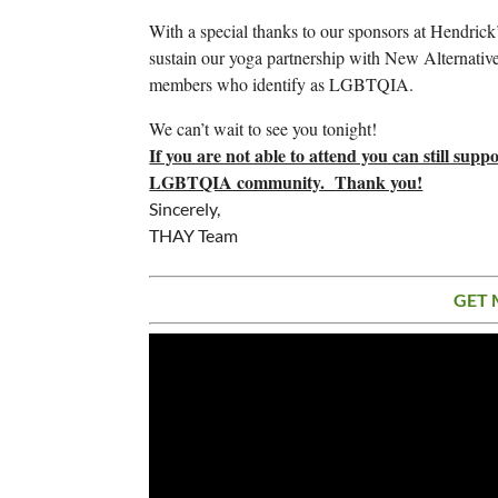
With a special thanks to our sponsors at Hendrick’s
sustain our yoga partnership with New Alternatives
members who identify as LGBTQIA.
We can’t wait to see you tonight!
If you are not able to attend you can still sup
LGBTQIA community. Thank you!
Sincerely,
THAY Team
GET 