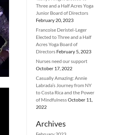
Three and a Half Acres Yoga
Junior Board of Directors
February 20, 2023
Francoise Deristel-Leger
Elected to Three and a Half
Acres Yoga Board of
Directors
February 5, 2023
Nurses need our support
October 17, 2022
Casually Amazing: Annie
Labrada’s Journey from NY
to Costa Rica and the Power
of Mindfulness
October 11,
2022
Archives
February 2023