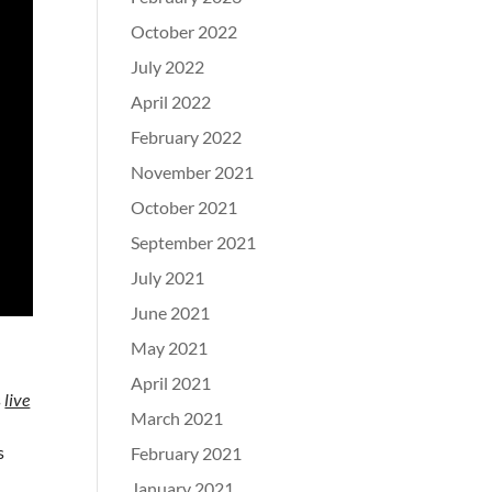
October 2022
July 2022
April 2022
February 2022
November 2021
October 2021
September 2021
July 2021
June 2021
May 2021
April 2021
s
live
March 2021
s
February 2021
January 2021