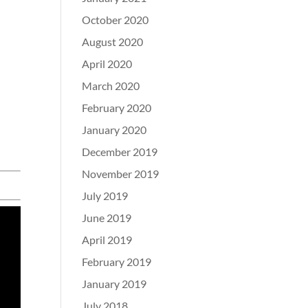
October 2020
August 2020
April 2020
March 2020
February 2020
January 2020
December 2019
November 2019
July 2019
June 2019
April 2019
February 2019
January 2019
July 2018