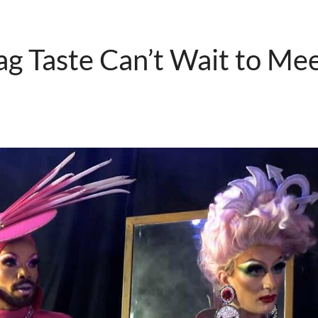
g Taste Can’t Wait to Me