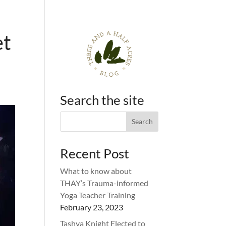
et
Search the site
Recent Post
What to know about
THAY’s Trauma-informed
Yoga Teacher Training
February 23, 2023
Tashya Knight Elected to