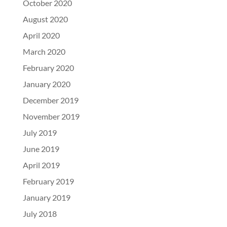
October 2020
August 2020
April 2020
March 2020
February 2020
January 2020
December 2019
November 2019
July 2019
June 2019
April 2019
February 2019
January 2019
July 2018