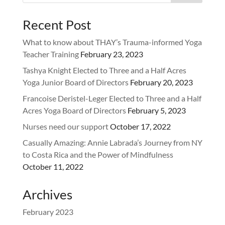
Recent Post
What to know about THAY’s Trauma-informed Yoga
Teacher Training
February 23, 2023
Tashya Knight Elected to Three and a Half Acres
Yoga Junior Board of Directors
February 20, 2023
Francoise Deristel-Leger Elected to Three and a Half
Acres Yoga Board of Directors
February 5, 2023
Nurses need our support
October 17, 2022
Casually Amazing: Annie Labrada’s Journey from NY
to Costa Rica and the Power of Mindfulness
October 11, 2022
Archives
February 2023