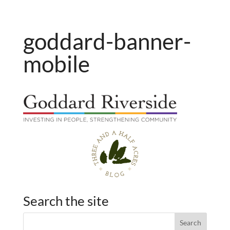
goddard-banner-
mobile
Search the site