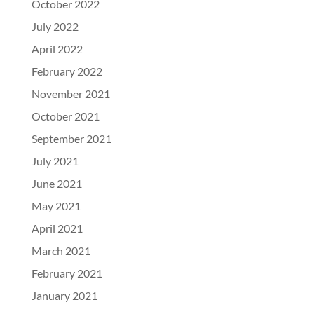
October 2022
July 2022
April 2022
February 2022
November 2021
October 2021
September 2021
July 2021
June 2021
May 2021
April 2021
March 2021
February 2021
January 2021