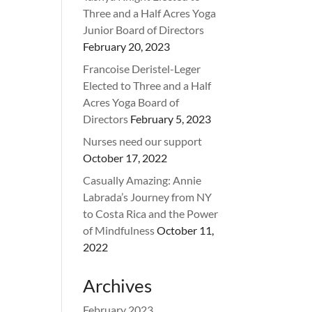
Three and a Half Acres Yoga
Junior Board of Directors
February 20, 2023
Francoise Deristel-Leger
Elected to Three and a Half
Acres Yoga Board of
Directors
February 5, 2023
Nurses need our support
October 17, 2022
Casually Amazing: Annie
Labrada’s Journey from NY
to Costa Rica and the Power
of Mindfulness
October 11,
2022
Archives
February 2023