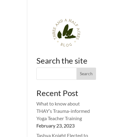
Search the site
Recent Post
What to know about
THAY’s Trauma-informed
Yoga Teacher Training
February 23, 2023
Tashya Knight Elected to