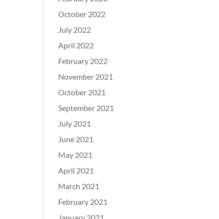
October 2022
July 2022
April 2022
February 2022
November 2021
October 2021
September 2021
July 2021
June 2021
May 2021
April 2021
March 2021
February 2021
January 2021