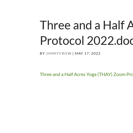
Three and a Half
Protocol 2022.do
BY
JIMMYCROW
|
MAY 17, 2022
Three and a Half Acres Yoga (THAY) Zoom Pr