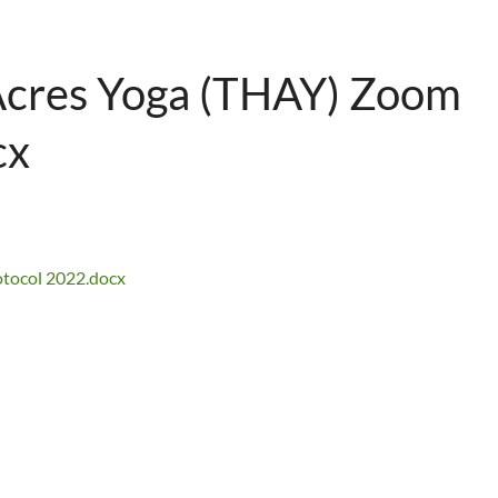
 Acres Yoga (THAY) Zoom
cx
otocol 2022.docx