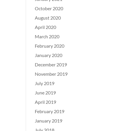
October 2020
August 2020
April 2020
March 2020
February 2020
January 2020
December 2019
November 2019
July 2019
June 2019
April 2019
February 2019
January 2019
July 2018