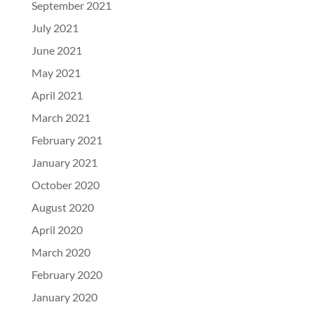
September 2021
July 2021
June 2021
May 2021
April 2021
March 2021
February 2021
January 2021
October 2020
August 2020
April 2020
March 2020
February 2020
January 2020