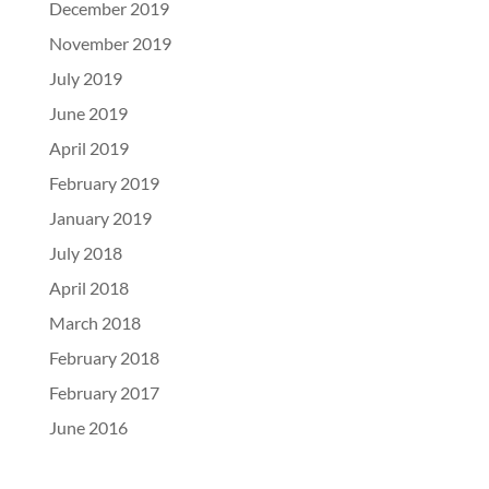
December 2019
November 2019
July 2019
June 2019
April 2019
February 2019
January 2019
July 2018
April 2018
March 2018
February 2018
February 2017
June 2016