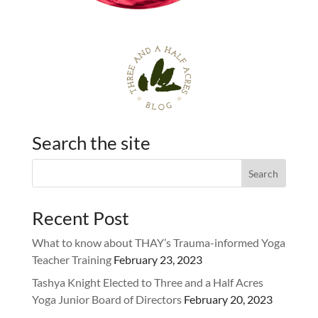
Search the site
Recent Post
What to know about THAY’s Trauma-informed Yoga
Teacher Training
February 23, 2023
Tashya Knight Elected to Three and a Half Acres
Yoga Junior Board of Directors
February 20, 2023