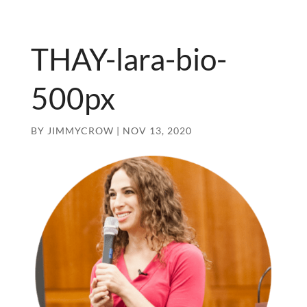
THAY-lara-bio-
500px
BY
JIMMYCROW
|
NOV 13, 2020