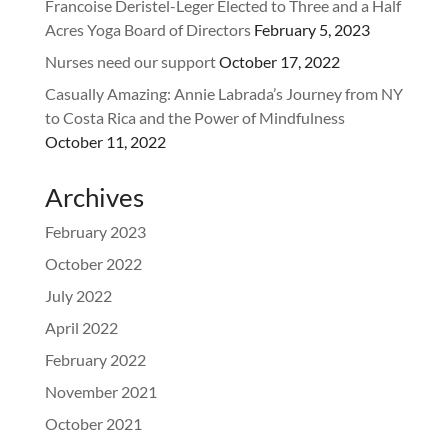
Francoise Deristel-Leger Elected to Three and a Half
Acres Yoga Board of Directors
February 5, 2023
Nurses need our support
October 17, 2022
Casually Amazing: Annie Labrada’s Journey from NY
to Costa Rica and the Power of Mindfulness
October 11, 2022
Archives
February 2023
October 2022
July 2022
April 2022
February 2022
November 2021
October 2021