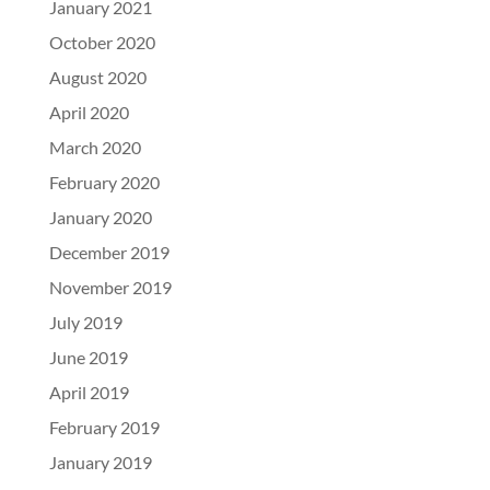
January 2021
October 2020
August 2020
April 2020
March 2020
February 2020
January 2020
December 2019
November 2019
July 2019
June 2019
April 2019
February 2019
January 2019