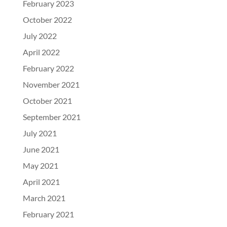
February 2023
October 2022
July 2022
April 2022
February 2022
November 2021
October 2021
September 2021
July 2021
June 2021
May 2021
April 2021
March 2021
February 2021