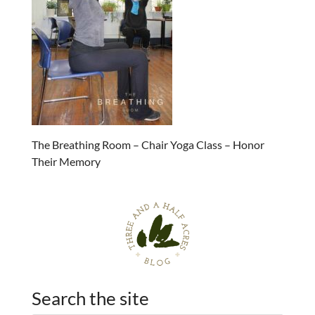
The Breathing Room – Chair Yoga Class – Honor
Their Memory
Search the site