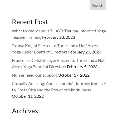
Recent Post
What to know about THAY’s Trauma-informed Yoga
Teacher Training
February 23, 2023
Tashya Knight Elected to Three and a Half Acres
Yoga Junior Board of Directors
February 20, 2023
Francoise Deristel-Leger Elected to Three and a Half
Acres Yoga Board of Directors
February 5, 2023
Nurses need our support
October 17, 2022
Casually Amazing: Annie Labrada’s Journey from NY
to Costa Rica and the Power of Mindfulness
October 11, 2022
Archives