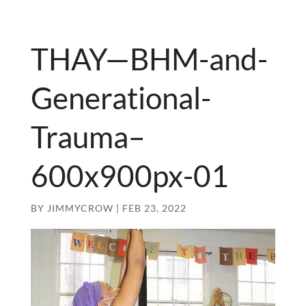
THAY—BHM-and-
Generational-
Trauma–
600x900px-01
BY
JIMMYCROW
|
FEB 23, 2022