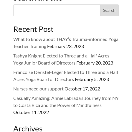
Recent Post
What to know about THAY’s Trauma-informed Yoga
Teacher Training
February 23, 2023
Tashya Knight Elected to Three and a Half Acres
Yoga Junior Board of Directors
February 20, 2023
Francoise Deristel-Leger Elected to Three and a Half
Acres Yoga Board of Directors
February 5, 2023
Nurses need our support
October 17, 2022
Casually Amazing: Annie Labrada’s Journey from NY
to Costa Rica and the Power of Mindfulness
October 11, 2022
Archives