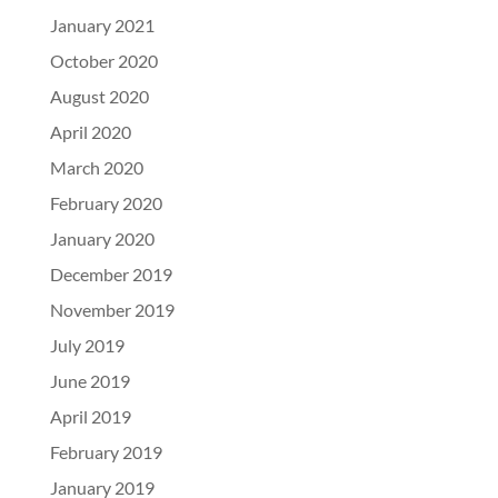
January 2021
October 2020
August 2020
April 2020
March 2020
February 2020
January 2020
December 2019
November 2019
July 2019
June 2019
April 2019
February 2019
January 2019