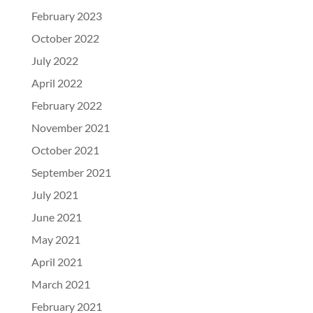
February 2023
October 2022
July 2022
April 2022
February 2022
November 2021
October 2021
September 2021
July 2021
June 2021
May 2021
April 2021
March 2021
February 2021