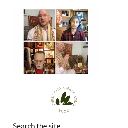
Search the site