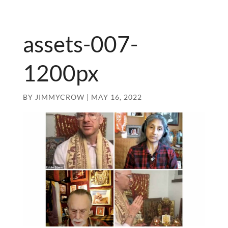
assets-007-
1200px
BY
JIMMYCROW
|
MAY 16, 2022