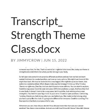
Transcript_
Strength Theme
Class.docx
BY
JIMMYCROW
|
JUN 15, 2022