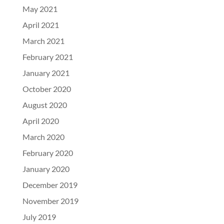
May 2021
April 2021
March 2021
February 2021
January 2021
October 2020
August 2020
April 2020
March 2020
February 2020
January 2020
December 2019
November 2019
July 2019