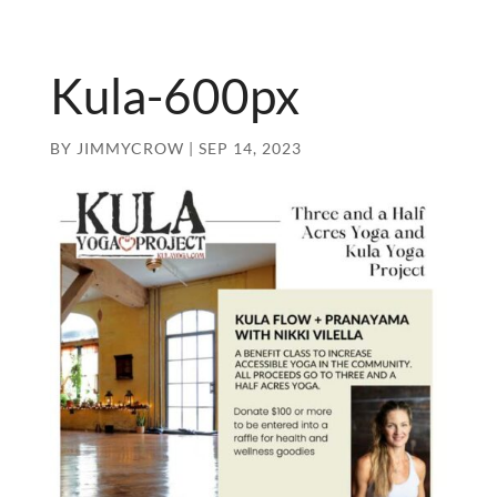
Kula-600px
BY
JIMMYCROW
|
SEP 14, 2023