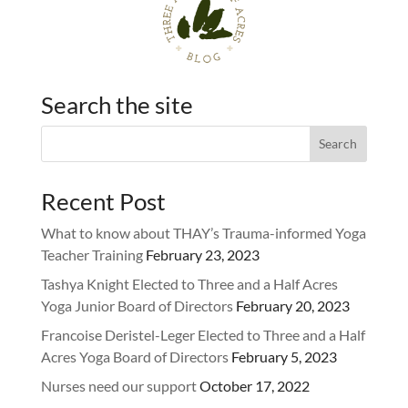
Search the site
Recent Post
What to know about THAY’s Trauma-informed Yoga
Teacher Training
February 23, 2023
Tashya Knight Elected to Three and a Half Acres
Yoga Junior Board of Directors
February 20, 2023
Francoise Deristel-Leger Elected to Three and a Half
Acres Yoga Board of Directors
February 5, 2023
Nurses need our support
October 17, 2022