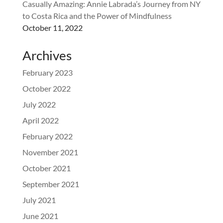
Casually Amazing: Annie Labrada’s Journey from NY
to Costa Rica and the Power of Mindfulness
October 11, 2022
Archives
February 2023
October 2022
July 2022
April 2022
February 2022
November 2021
October 2021
September 2021
July 2021
June 2021