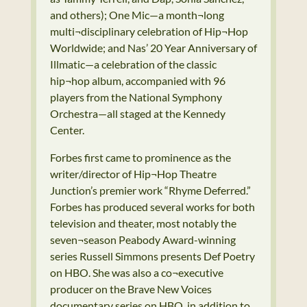
and others); One Mic—a month¬long
multi¬disciplinary celebration of Hip¬Hop
Worldwide; and Nas’ 20 Year Anniversary of
Illmatic—a celebration of the classic
hip¬hop album, accompanied with 96
players from the National Symphony
Orchestra—all staged at the Kennedy
Center.
Forbes first came to prominence as the
writer/director of Hip¬Hop Theatre
Junction’s premier work “Rhyme Deferred.”
Forbes has produced several works for both
television and theater, most notably the
seven¬season Peabody Award-winning
series Russell Simmons presents Def Poetry
on HBO. She was also a co¬executive
producer on the Brave New Voices
documentary series on HBO, in addition to