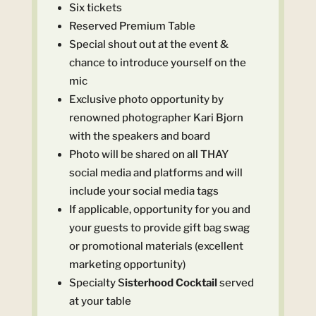
Six tickets
Reserved Premium Table
Special shout out at the event &
chance to introduce yourself on the
mic
Exclusive photo opportunity by
renowned photographer Kari Bjorn
with the speakers and board
Photo will be shared on all THAY
social media and platforms and will
include your social media tags
If applicable, opportunity for you and
your guests to provide gift bag swag
or promotional materials (excellent
marketing opportunity)
Specialty S
isterhood Cocktail
served
at your table