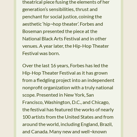
theatrical piece fusing the elements of her
generation’s sensibilities, thrust and
penchant for social justice, coining the
aesthetic ‘hip¬hop theater’. Forbes and
Boseman presented the piece at the
National Black Arts Festival and in other
venues. A year later, the Hip-Hop Theater
Festival was born.
Over the last 16 years, Forbes has led the
Hip-Hop Theater Festival as it has grown
from a fledgling project into an independent
nonprofit organization with a truly national
scope. Presented in New York, San
Francisco, Washington, D.C., and Chicago,
the festival has featured the works of nearly
100 artists from the United States and from
around the world, including England, Brazil,
and Canada. Many new and well¬known