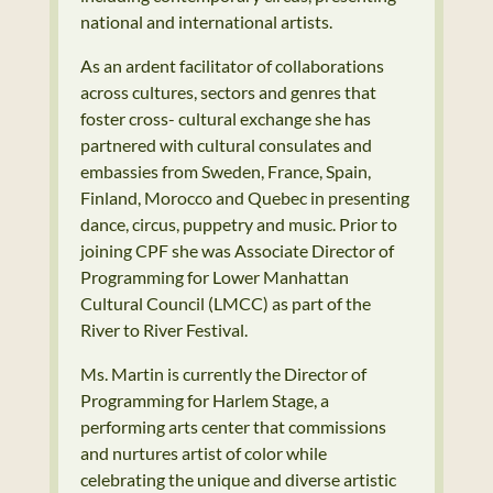
national and international artists.
As an ardent facilitator of collaborations
across cultures, sectors and genres that
foster cross- cultural exchange she has
partnered with cultural consulates and
embassies from Sweden, France, Spain,
Finland, Morocco and Quebec in presenting
dance, circus, puppetry and music. Prior to
joining CPF she was Associate Director of
Programming for Lower Manhattan
Cultural Council (LMCC) as part of the
River to River Festival.
Ms. Martin is currently the Director of
Programming for Harlem Stage, a
performing arts center that commissions
and nurtures artist of color while
celebrating the unique and diverse artistic