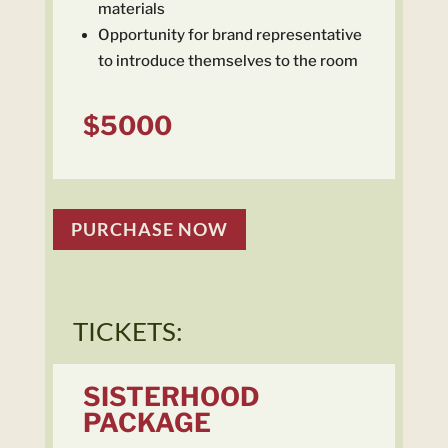
materials
Opportunity for brand representative
to introduce themselves to the room
$5000
PURCHASE NOW
TICKETS:
SISTERHOOD
PACKAGE