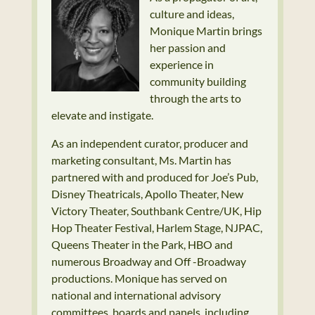
culture and ideas,
Monique Martin brings
her passion and
experience in
community building
through the arts to
elevate and instigate.
As an independent curator, producer and
marketing consultant, Ms. Martin has
partnered with and produced for Joe’s Pub,
Disney Theatricals, Apollo Theater, New
Victory Theater, Southbank Centre/UK, Hip
Hop Theater Festival, Harlem Stage, NJPAC,
Queens Theater in the Park, HBO and
numerous Broadway and Off -Broadway
productions. Monique has served on
national and international advisory
committees, boards and panels, including