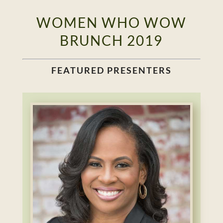
WOMEN WHO WOW
BRUNCH 2019
FEATURED PRESENTERS