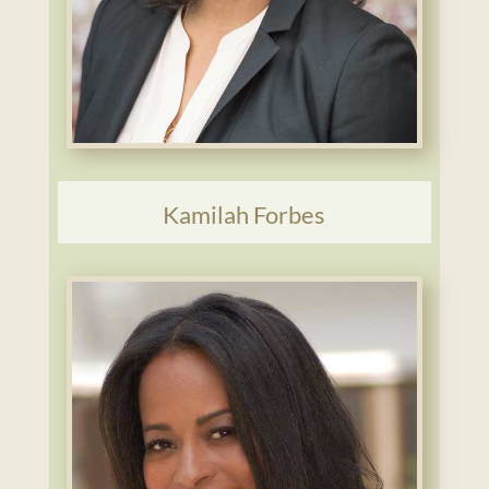
Kamilah Forbes