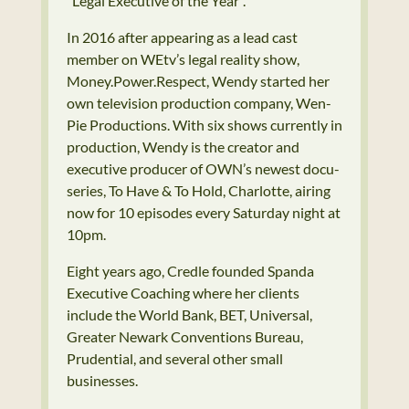
“Legal Executive of the Year”.
In 2016 after appearing as a lead cast
member on WEtv’s legal reality show,
Money.Power.Respect, Wendy started her
own television production company, Wen-
Pie Productions. With six shows currently in
production, Wendy is the creator and
executive producer of OWN’s newest docu-
series, To Have & To Hold, Charlotte, airing
now for 10 episodes every Saturday night at
10pm.
Eight years ago, Credle founded Spanda
Executive Coaching where her clients
include the World Bank, BET, Universal,
Greater Newark Conventions Bureau,
Prudential, and several other small
businesses.