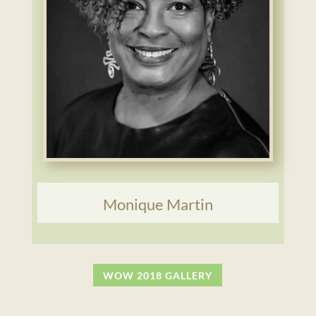
Monique Martin
WOW 2018 GALLERY