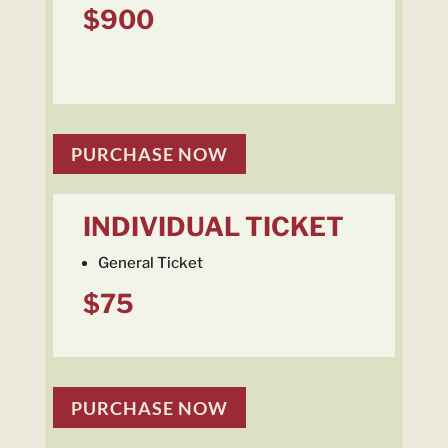
$900
PURCHASE NOW
INDIVIDUAL TICKET
General Ticket
$75
PURCHASE NOW