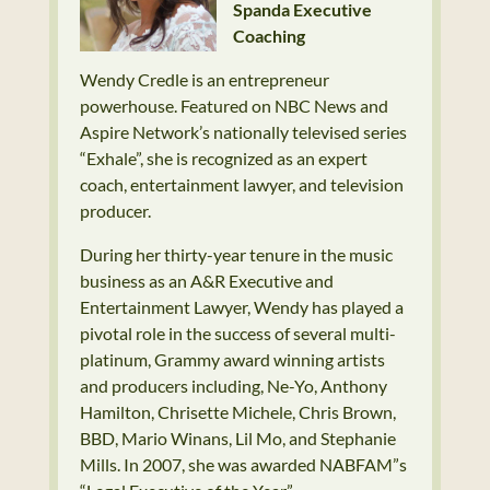
Spanda Executive
Coaching
Wendy Credle is an entrepreneur
powerhouse. Featured on NBC News and
Aspire Network’s nationally televised series
“Exhale”, she is recognized as an expert
coach, entertainment lawyer, and television
producer.
During her thirty-year tenure in the music
business as an A&R Executive and
Entertainment Lawyer, Wendy has played a
pivotal role in the success of several multi-
platinum, Grammy award winning artists
and producers including, Ne-Yo, Anthony
Hamilton, Chrisette Michele, Chris Brown,
BBD, Mario Winans, Lil Mo, and Stephanie
Mills. In 2007, she was awarded NABFAM”s