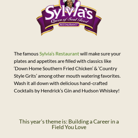
The famous
Sylvia’s Restaurant
will make sure your
plates and appetites are filled with classics like
‘Down Home Southern Fried Chicken’ & ‘Country
Style Grits’ among other mouth watering favorites.
Wash it all down with delicious hand-crafted
Cocktails by Hendrick’s Gin and Hudson Whiskey!
This year’s theme is: Building a Career in a
Field You Love