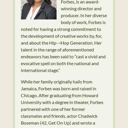
Forbes, is an award-
winning director and
producer. In her diverse
body of work, Forbes is
noted for having a strong commitment to
the development of creative works by, for,
and about the Hip-¬Hop Generation. Her
talent in the range of aforementioned
endeavors has been said to “cast a vivid and
evocative spell on both the national and
international stage.”
While her family originally hails from
Jamaica, Forbes was born and raised in
Chicago. After graduating from Howard
University with a degree in theater, Forbes
partnered with one of her former
classmates and friends, actor Chadwick
Boseman (42, Get On Up) and wrote a