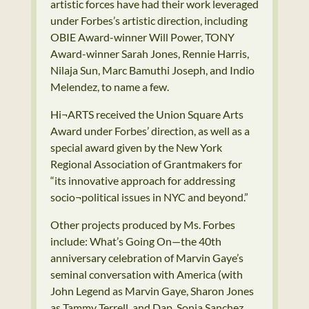
artistic forces have had their work leveraged
under Forbes’s artistic direction, including
OBIE Award-winner Will Power, TONY
Award-winner Sarah Jones, Rennie Harris,
Nilaja Sun, Marc Bamuthi Joseph, and Indio
Melendez, to name a few.
Hi¬ARTS received the Union Square Arts
Award under Forbes’ direction, as well as a
special award given by the New York
Regional Association of Grantmakers for
“its innovative approach for addressing
socio¬political issues in NYC and beyond.”
Other projects produced by Ms. Forbes
include: What’s Going On—the 40th
anniversary celebration of Marvin Gaye’s
seminal conversation with America (with
John Legend as Marvin Gaye, Sharon Jones
as Tammy Terrell, and Dap, Sonia Sanchez,