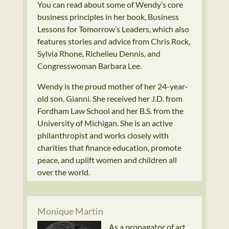
You can read about some of Wendy’s core
business principles in her book, Business
Lessons for Tomorrow’s Leaders, which also
features stories and advice from Chris Rock,
Sylvia Rhone, Richelieu Dennis, and
Congresswoman Barbara Lee.
Wendy is the proud mother of her 24-year-
old son, Gianni. She received her J.D. from
Fordham Law School and her B.S. from the
University of Michigan. She is an active
philanthropist and works closely with
charities that finance education, promote
peace, and uplift women and children all
over the world.
Monique Martin
As a propagator of art,