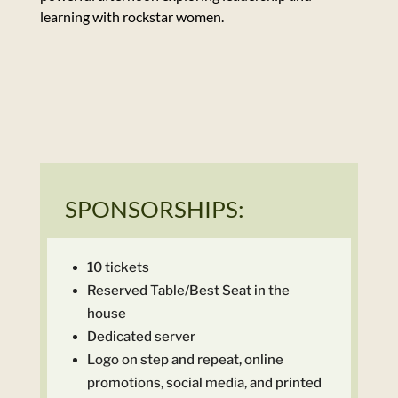
learning with rockstar women.
SPONSORSHIPS:
10 tickets
Reserved Table/Best Seat in the
house
Dedicated server
Logo on step and repeat, online
promotions, social media, and printed