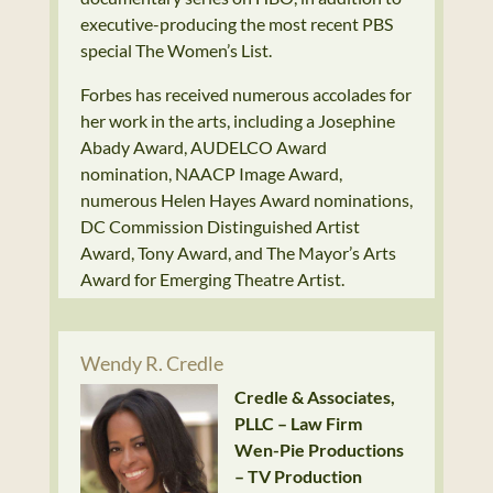
executive-producing the most recent PBS
special The Women’s List.
Forbes has received numerous accolades for
her work in the arts, including a Josephine
Abady Award, AUDELCO Award
nomination, NAACP Image Award,
numerous Helen Hayes Award nominations,
DC Commission Distinguished Artist
Award, Tony Award, and The Mayor’s Arts
Award for Emerging Theatre Artist.
Wendy R. Credle
Credle & Associates,
PLLC – Law Firm
Wen-Pie Productions
– TV Production