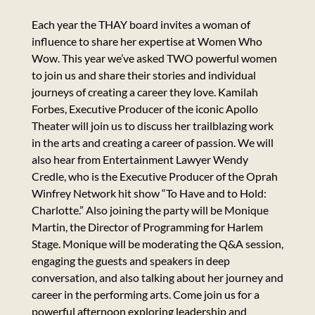
Each year the THAY board invites a woman of
influence to share her expertise at Women Who
Wow. This year we’ve asked TWO powerful women
to join us and share their stories and individual
journeys of creating a career they love. Kamilah
Forbes, Executive Producer of the iconic Apollo
Theater will join us to discuss her trailblazing work
in the arts and creating a career of passion. We will
also hear from Entertainment Lawyer Wendy
Credle, who is the Executive Producer of the Oprah
Winfrey Network hit show “To Have and to Hold:
Charlotte.” Also joining the party will be Monique
Martin, the Director of Programming for Harlem
Stage. Monique will be moderating the Q&A session,
engaging the guests and speakers in deep
conversation, and also talking about her journey and
career in the performing arts. Come join us for a
powerful afternoon exploring leadership and