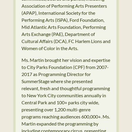
Association of Performing Arts Presenters
(APAP), International Society for the
Performing Arts (ISPA), Ford Foundation,
Mid Atlantic Arts Foundation, Performing
Arts Exchange (PAE), Department of
Cultural Affairs (DCA), FC Harlem Lions and
Women of Color in the Arts.
Ms. Martin brought her vision and expertise
to City Parks Foundation (CPF) from 2007-
2017 as Programming Director for
SummerStage where she presented
relevant, fresh and thoughtful programming
to New York City communities annually in
Central Park and 100+ parks city wide,
presenting over 1,200 multi-genre
programs reaching audiences 600,000+. Ms.
Martin expanded the programming by
including contemporary circus, presenting