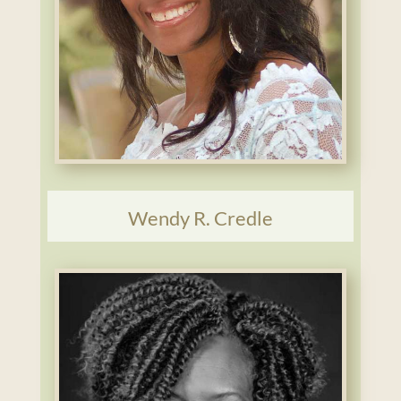
Wendy R. Credle