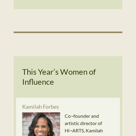
This Year’s Women of
Influence
Kamilah Forbes
Co¬founder and
artistic director of
Hi¬ARTS, Kamilah