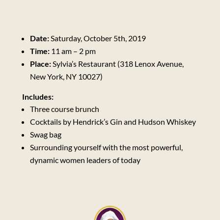
Date:
Saturday, October 5th, 2019
Time:
11 am – 2 pm
Place:
Sylvia’s Restaurant (318 Lenox Avenue,
New York, NY 10027)
Includes:
Three course brunch
Cocktails by Hendrick’s Gin and Hudson Whiskey
Swag bag
Surrounding yourself with the most powerful,
dynamic women leaders of today