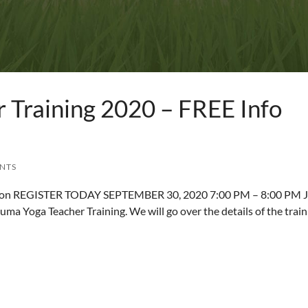
 Training 2020 – FREE Info
ENTS
ssion REGISTER TODAY SEPTEMBER 30, 2020 7:00 PM – 8:00 PM J
uma Yoga Teacher Training. We will go over the details of the train