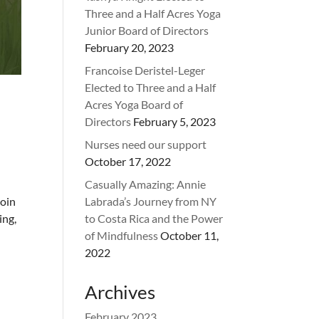
Three and a Half Acres Yoga
Junior Board of Directors
February 20, 2023
Francoise Deristel-Leger
Elected to Three and a Half
Acres Yoga Board of
Directors
February 5, 2023
Nurses need our support
October 17, 2022
Casually Amazing: Annie
oin
Labrada’s Journey from NY
ing,
to Costa Rica and the Power
of Mindfulness
October 11,
2022
Archives
February 2023