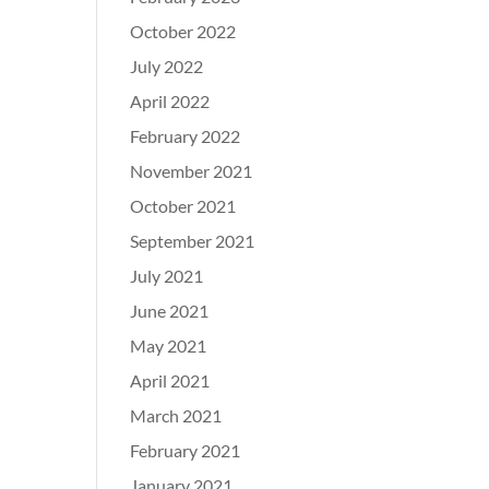
October 2022
July 2022
April 2022
February 2022
November 2021
October 2021
September 2021
July 2021
June 2021
May 2021
April 2021
March 2021
February 2021
January 2021