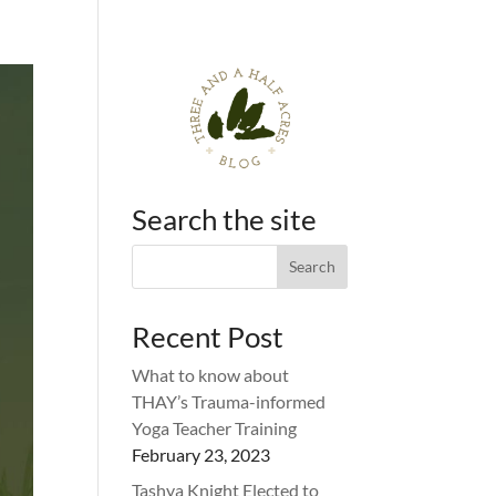
Search the site
Recent Post
What to know about
THAY’s Trauma-informed
Yoga Teacher Training
February 23, 2023
Tashya Knight Elected to