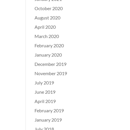
October 2020
August 2020
April 2020
March 2020
February 2020
January 2020
December 2019
November 2019
July 2019
June 2019
April 2019
February 2019
January 2019
July 2018