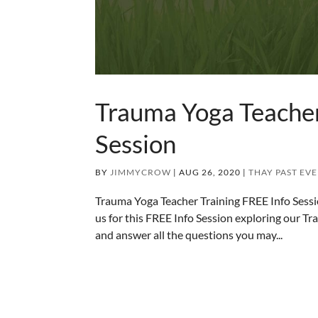
Trauma Yoga Teacher
Session
BY
JIMMYCROW
|
AUG 26, 2020
|
THAY PAST EV
Trauma Yoga Teacher Training FREE Info Se
us for this FREE Info Session exploring our Tra
and answer all the questions you may...