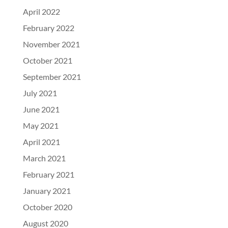
April 2022
February 2022
November 2021
October 2021
September 2021
July 2021
June 2021
May 2021
April 2021
March 2021
February 2021
January 2021
October 2020
August 2020