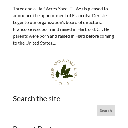
Three and a Half Acres Yoga (THAY) is pleased to
announce the appointment of Francoise Deristel-
Leger to our organization’s board of directors.
Francoise was born and raised in Hartford, CT. Her
parents were born and raised in Haiti before coming
to the United States....
Search the site