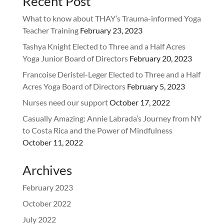
Recent Post
What to know about THAY’s Trauma-informed Yoga
Teacher Training
February 23, 2023
Tashya Knight Elected to Three and a Half Acres
Yoga Junior Board of Directors
February 20, 2023
Francoise Deristel-Leger Elected to Three and a Half
Acres Yoga Board of Directors
February 5, 2023
Nurses need our support
October 17, 2022
Casually Amazing: Annie Labrada’s Journey from NY
to Costa Rica and the Power of Mindfulness
October 11, 2022
Archives
February 2023
October 2022
July 2022