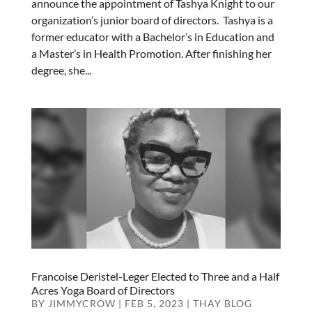
announce the appointment of Tashya Knight to our
organization’s junior board of directors. Tashya is a
former educator with a Bachelor’s in Education and
a Master’s in Health Promotion. After finishing her
degree, she...
Francoise Deristel-Leger Elected to Three and a Half
Acres Yoga Board of Directors
BY
JIMMYCROW
|
FEB 5, 2023
|
THAY BLOG