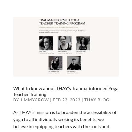
What to know about THAY’s Trauma-informed Yoga
Teacher Training
BY
JIMMYCROW
|
FEB 23, 2023
|
THAY BLOG
As THAY’s mission is to broaden the accessibility of
yoga to all individuals seeking its benefits, we
believe in equipping teachers with the tools and