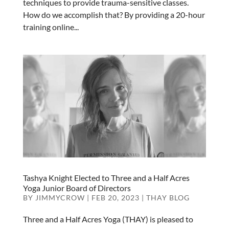
techniques to provide trauma-sensitive classes.
How do we accomplish that? By providing a 20-hour
training online...
Tashya Knight Elected to Three and a Half Acres
Yoga Junior Board of Directors
BY
JIMMYCROW
|
FEB 20, 2023
|
THAY BLOG
Three and a Half Acres Yoga (THAY) is pleased to