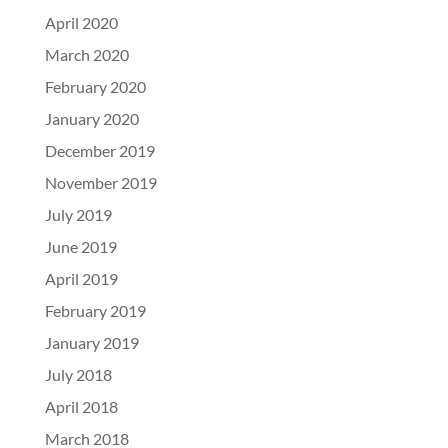
April 2020
March 2020
February 2020
January 2020
December 2019
November 2019
July 2019
June 2019
April 2019
February 2019
January 2019
July 2018
April 2018
March 2018