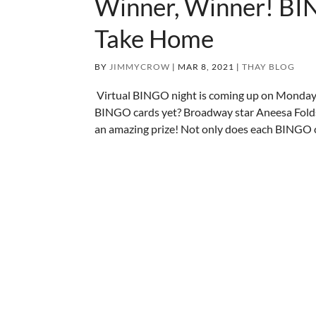
Winner, Winner! BI
Take Home
BY
JIMMYCROW
|
MAR 8, 2021
|
THAY BLOG
Virtual BINGO night is coming up on Monda
BINGO cards yet? Broadway star Aneesa Folds 
an amazing prize! Not only does each BINGO c