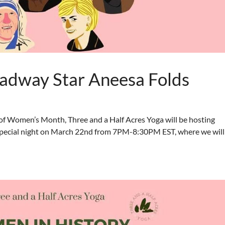
adway Star Aneesa Folds
f Women’s Month, Three and a Half Acres Yoga will be hosting
s special night on March 22nd from 7PM-8:30PM EST, where we will