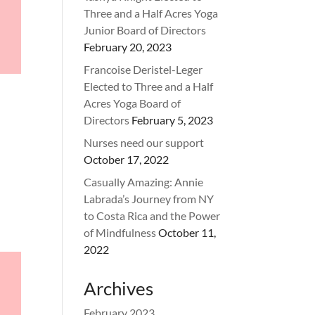
Three and a Half Acres Yoga
Junior Board of Directors
February 20, 2023
Francoise Deristel-Leger
Elected to Three and a Half
Acres Yoga Board of
Directors
February 5, 2023
Nurses need our support
October 17, 2022
Casually Amazing: Annie
Labrada’s Journey from NY
to Costa Rica and the Power
of Mindfulness
October 11,
2022
Archives
February 2023