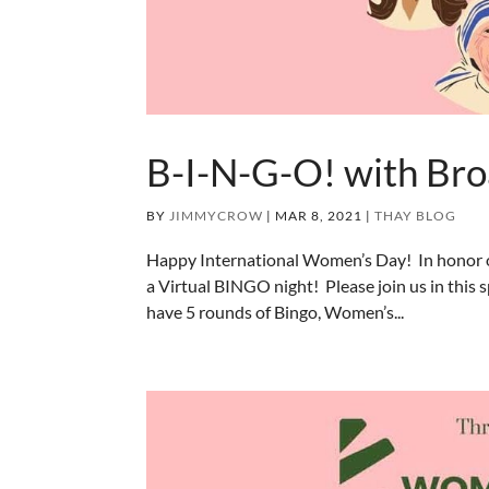
B-I-N-G-O! with Bro
BY
JIMMYCROW
|
MAR 8, 2021
|
THAY BLOG
Happy International Women’s Day! In honor o
a Virtual BINGO night! Please join us in thi
have 5 rounds of Bingo, Women’s...