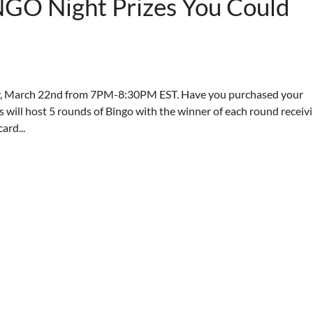
NGO Night Prizes You Could
y, March 22nd from 7PM-8:30PM EST. Have you purchased your
will host 5 rounds of Bingo with the winner of each round receiv
ard...