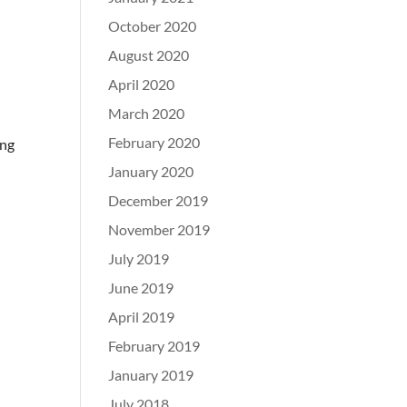
October 2020
August 2020
April 2020
March 2020
February 2020
ing
January 2020
December 2019
November 2019
July 2019
June 2019
April 2019
February 2019
January 2019
July 2018