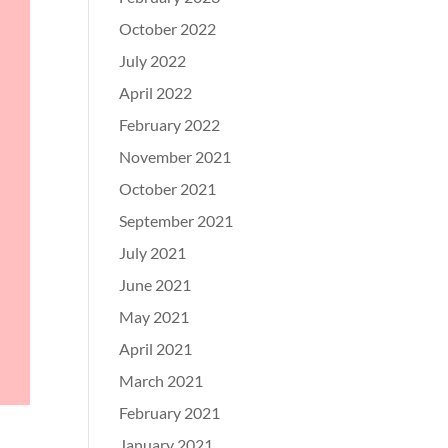
October 2022
July 2022
April 2022
February 2022
November 2021
October 2021
September 2021
July 2021
June 2021
May 2021
April 2021
March 2021
February 2021
January 2021