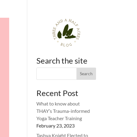
Search the site
Recent Post
What to know about
THAY’s Trauma-informed
Yoga Teacher Training
February 23, 2023
Tashya Knight Elected to