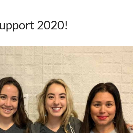
support 2020!