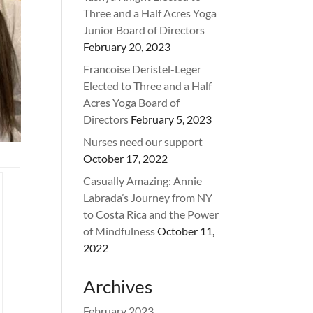
Three and a Half Acres Yoga
Junior Board of Directors
February 20, 2023
Francoise Deristel-Leger
Elected to Three and a Half
Acres Yoga Board of
Directors
February 5, 2023
Nurses need our support
October 17, 2022
Casually Amazing: Annie
Labrada’s Journey from NY
to Costa Rica and the Power
of Mindfulness
October 11,
2022
Archives
February 2023