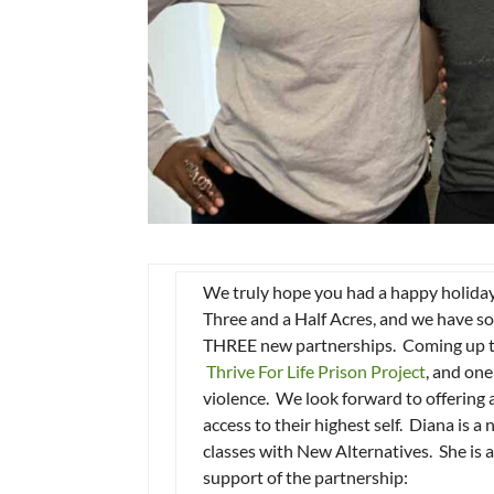
We truly hope you had a happy holiday 
Three and a Half Acres, and we have so
THREE new partnerships. Coming up t
Thrive For Life Prison Project
, and one
violence. We look forward to offering 
access to their highest self. Diana is
classes with New Alternatives. She is 
support of the partnership: