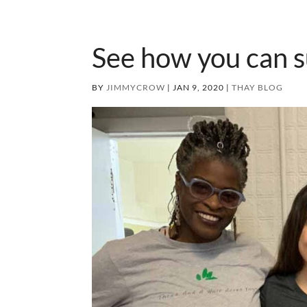
See how you can 
BY
JIMMYCROW
|
JAN 9, 2020
|
THAY BLOG