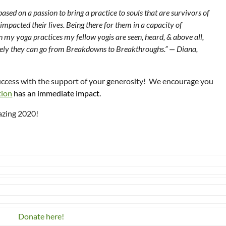
sed on a passion to bring a practice to souls that are survivors of
impacted their lives. Being there for them in a capacity of
n my yoga practices my fellow yogis are seen, heard, & above all,
ively they can go from Breakdowns to Breakthroughs.” — Diana,
uccess with the support of your generosity! We encourage you
tion
has an immediate impact.
azing 2020!
Donate here!