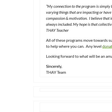
“My connection to the program is simply ba
varying things that are impacting or have 
compassion & motivation. I believe that i
always included. My hope is that collect
THAY Teacher
All of these programs move towards s
to help where you can. Any level
dona
Looking forward to what will be an am
Sincerely,
THAY Team