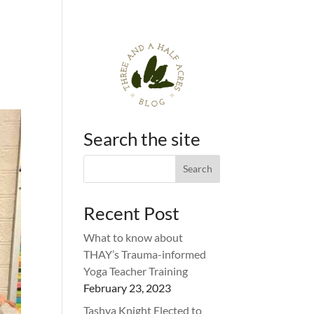
Search the site
Recent Post
What to know about
THAY’s Trauma-informed
Yoga Teacher Training
February 23, 2023
Tashya Knight Elected to