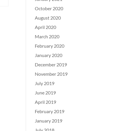
October 2020
August 2020
April 2020
March 2020
February 2020
January 2020
December 2019
November 2019
July 2019
June 2019
April 2019
February 2019
January 2019
July 2018