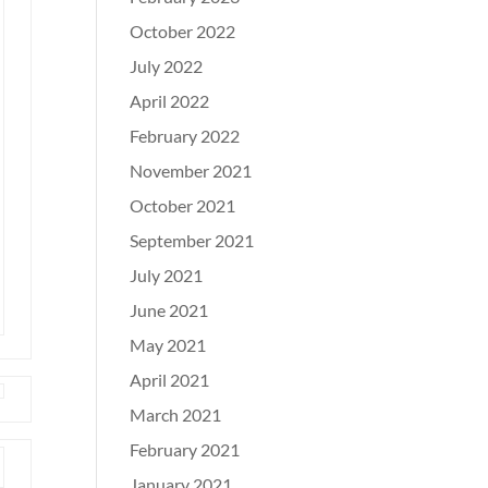
October 2022
July 2022
April 2022
February 2022
November 2021
October 2021
September 2021
July 2021
June 2021
May 2021
April 2021
March 2021
February 2021
January 2021