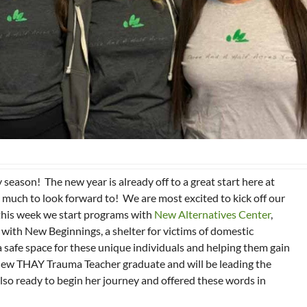
season! The new year is already off to a great start here at
 much to look forward to! We are most excited to kick off our
his week we start programs with
New Alternatives Center
,
 with New Beginnings, a shelter for victims of domestic
a safe space for these unique individuals and helping them gain
 a new THAY Trauma Teacher graduate and will be leading the
also ready to begin her journey and offered these words in