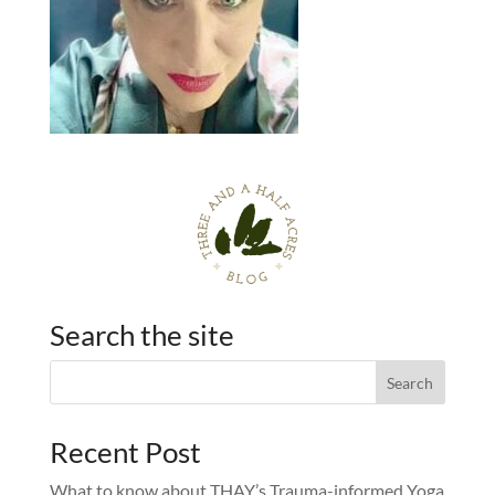
Search the site
Recent Post
What to know about THAY’s Trauma-informed Yoga