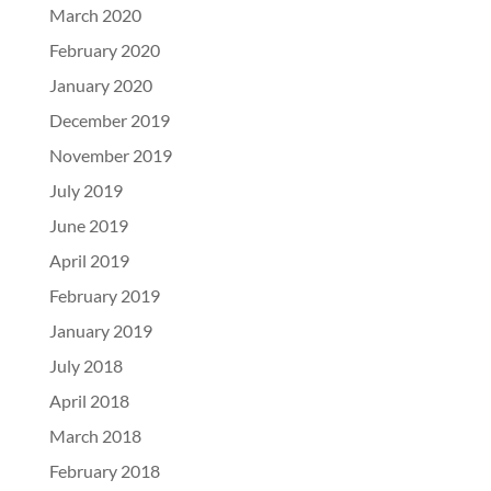
March 2020
February 2020
January 2020
December 2019
November 2019
July 2019
June 2019
April 2019
February 2019
January 2019
July 2018
April 2018
March 2018
February 2018