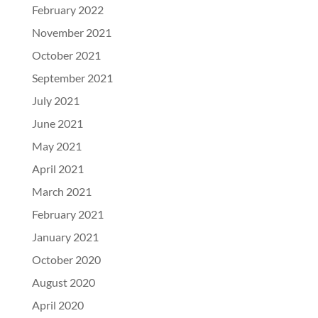
February 2022
November 2021
October 2021
September 2021
July 2021
June 2021
May 2021
April 2021
March 2021
February 2021
January 2021
October 2020
August 2020
April 2020