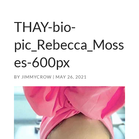
THAY-bio-
pic_Rebecca_Moss
es-600px
BY
JIMMYCROW
|
MAY 26, 2021