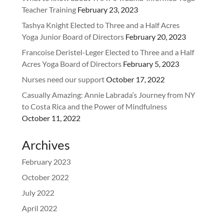
Teacher Training
February 23, 2023
Tashya Knight Elected to Three and a Half Acres
Yoga Junior Board of Directors
February 20, 2023
Francoise Deristel-Leger Elected to Three and a Half
Acres Yoga Board of Directors
February 5, 2023
Nurses need our support
October 17, 2022
Casually Amazing: Annie Labrada’s Journey from NY
to Costa Rica and the Power of Mindfulness
October 11, 2022
Archives
February 2023
October 2022
July 2022
April 2022