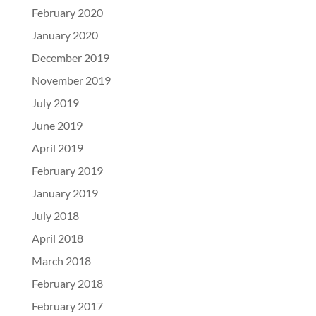
February 2020
January 2020
December 2019
November 2019
July 2019
June 2019
April 2019
February 2019
January 2019
July 2018
April 2018
March 2018
February 2018
February 2017