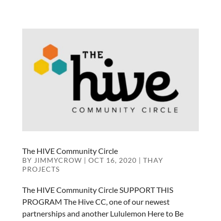
The HIVE Community Circle
BY
JIMMYCROW
|
OCT 16, 2020
|
THAY
PROJECTS
The HIVE Community Circle SUPPORT THIS
PROGRAM The Hive CC, one of our newest
partnerships and another Lululemon Here to Be