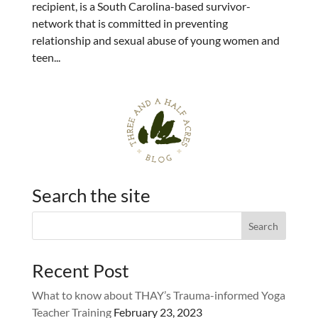
recipient, is a South Carolina-based survivor-
network that is committed in preventing
relationship and sexual abuse of young women and
teen...
Search the site
Recent Post
What to know about THAY’s Trauma-informed Yoga
Teacher Training
February 23, 2023