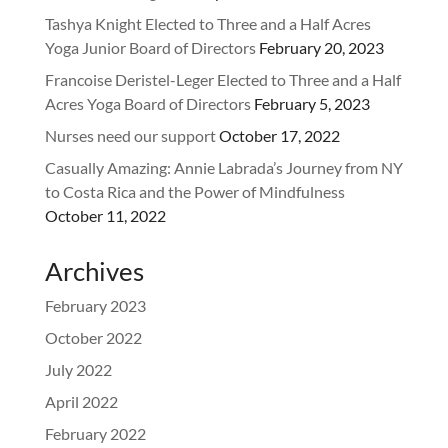
Tashya Knight Elected to Three and a Half Acres
Yoga Junior Board of Directors
February 20, 2023
Francoise Deristel-Leger Elected to Three and a Half
Acres Yoga Board of Directors
February 5, 2023
Nurses need our support
October 17, 2022
Casually Amazing: Annie Labrada’s Journey from NY
to Costa Rica and the Power of Mindfulness
October 11, 2022
Archives
February 2023
October 2022
July 2022
April 2022
February 2022