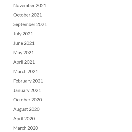
November 2021
October 2021
September 2021
July 2021
June 2021
May 2021
April 2021
March 2021
February 2021
January 2021
October 2020
August 2020
April 2020
March 2020