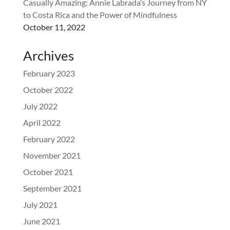
Casually Amazing: Annie Labrada’s Journey from NY
to Costa Rica and the Power of Mindfulness
October 11, 2022
Archives
February 2023
October 2022
July 2022
April 2022
February 2022
November 2021
October 2021
September 2021
July 2021
June 2021