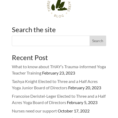
Search the site
Recent Post
What to know about THAY’s Trauma-informed Yoga
Teacher Training
February 23, 2023
Tashya Knight Elected to Three and a Half Acres
Yoga Junior Board of Directors
February 20, 2023
Francoise Deristel-Leger Elected to Three and a Half
Acres Yoga Board of Directors
February 5, 2023
Nurses need our support
October 17, 2022