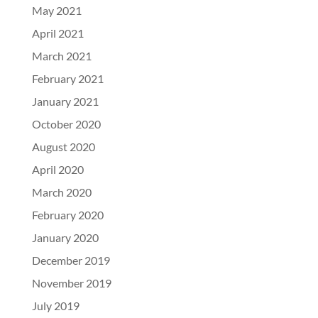
May 2021
April 2021
March 2021
February 2021
January 2021
October 2020
August 2020
April 2020
March 2020
February 2020
January 2020
December 2019
November 2019
July 2019