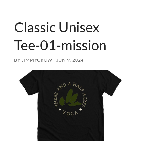
Classic Unisex
Tee-01-mission
BY
JIMMYCROW
|
JUN 9, 2024