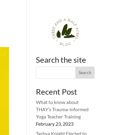
Search the site
Recent Post
What to know about
THAY’s Trauma-informed
Yoga Teacher Training
February 23, 2023
Tashya Knight Elected to