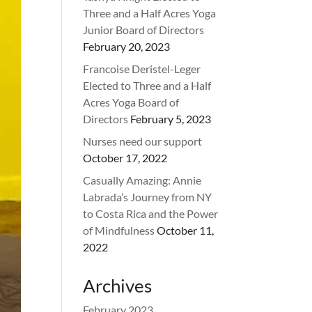
Three and a Half Acres Yoga
Junior Board of Directors
February 20, 2023
Francoise Deristel-Leger
Elected to Three and a Half
Acres Yoga Board of
Directors
February 5, 2023
Nurses need our support
October 17, 2022
Casually Amazing: Annie
Labrada’s Journey from NY
to Costa Rica and the Power
of Mindfulness
October 11,
2022
Archives
February 2023