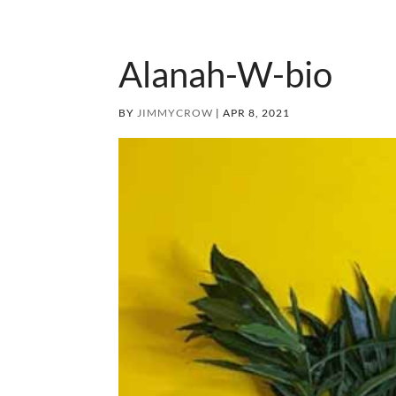
Alanah-W-bio
BY
JIMMYCROW
|
APR 8, 2021