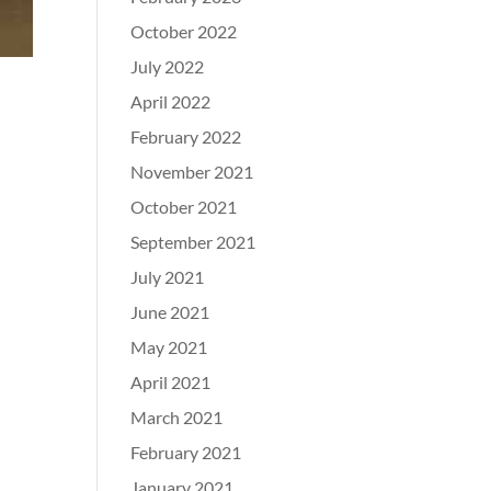
October 2022
July 2022
April 2022
February 2022
November 2021
October 2021
September 2021
July 2021
June 2021
May 2021
April 2021
March 2021
February 2021
January 2021