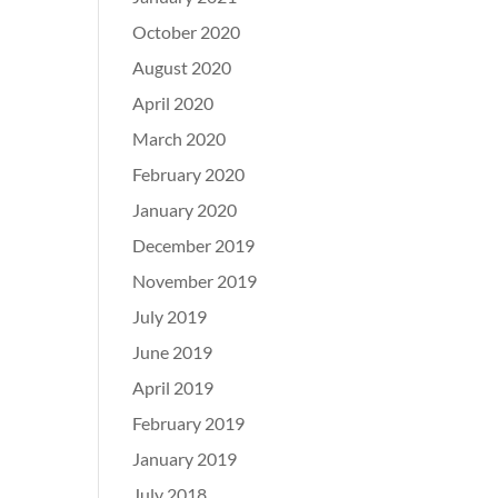
October 2020
August 2020
April 2020
March 2020
February 2020
January 2020
December 2019
November 2019
July 2019
June 2019
April 2019
February 2019
January 2019
July 2018