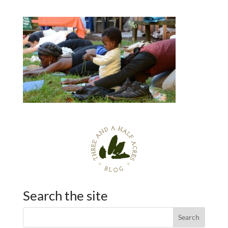
Search the site