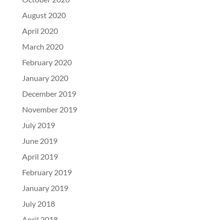
August 2020
April 2020
March 2020
February 2020
January 2020
December 2019
November 2019
July 2019
June 2019
April 2019
February 2019
January 2019
July 2018
April 2018