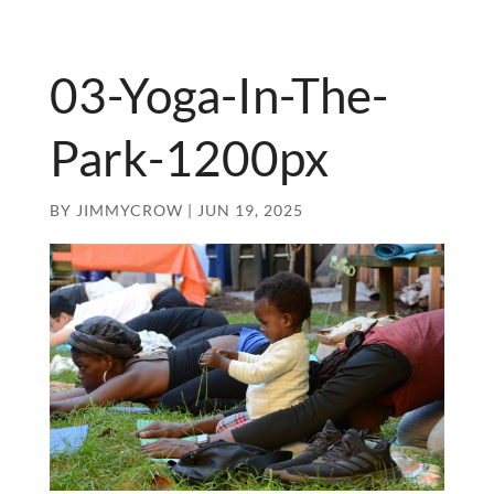
03-Yoga-In-The-
Park-1200px
BY
JIMMYCROW
|
JUN 19, 2025