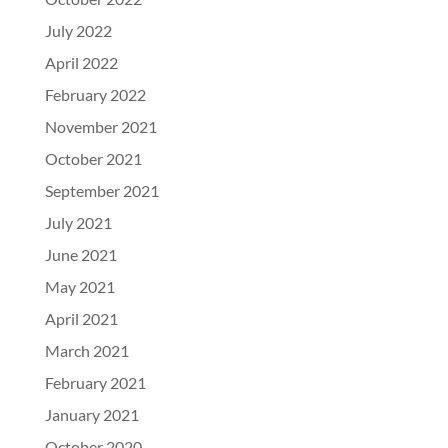
July 2022
April 2022
February 2022
November 2021
October 2021
September 2021
July 2021
June 2021
May 2021
April 2021
March 2021
February 2021
January 2021
October 2020