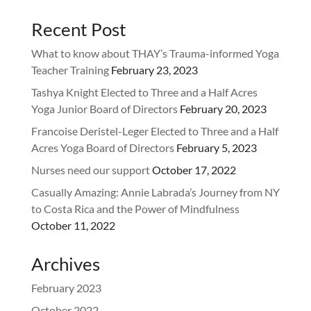
Recent Post
What to know about THAY’s Trauma-informed Yoga
Teacher Training
February 23, 2023
Tashya Knight Elected to Three and a Half Acres
Yoga Junior Board of Directors
February 20, 2023
Francoise Deristel-Leger Elected to Three and a Half
Acres Yoga Board of Directors
February 5, 2023
Nurses need our support
October 17, 2022
Casually Amazing: Annie Labrada’s Journey from NY
to Costa Rica and the Power of Mindfulness
October 11, 2022
Archives
February 2023
October 2022