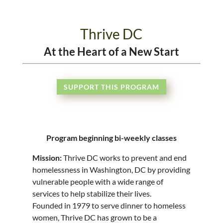
Thrive DC
At the Heart of a New Start
SUPPORT THIS PROGRAM
Program beginning bi-weekly classes
Mission:
Thrive DC works to prevent and end
homelessness in Washington, DC by providing
vulnerable people with a wide range of
services to help stabilize their lives.
Founded in 1979 to serve dinner to homeless
women, Thrive DC has grown to be a