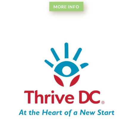
MORE INFO