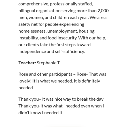
comprehensive, professionally staffed,
bilingual organization serving more than 2,000
men, women, and children each year. We are a
safety net for people experiencing
homelessness, unemployment, housing
instability, and food insecurity. With our help,
our clients take the first steps toward
independence and self-sufficiency.
Teacher:
Stephanie T.
Rose and other participants – Rose- That was
lovely! It is what we needed. It is definitely
needed.
Thank you– it was nice way to break the day
Thank you-it was what i needed even when I
didn’t know I needed it.