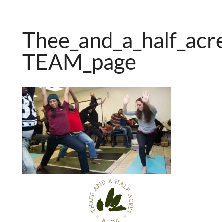
Thee_and_a_half_acr
TEAM_page