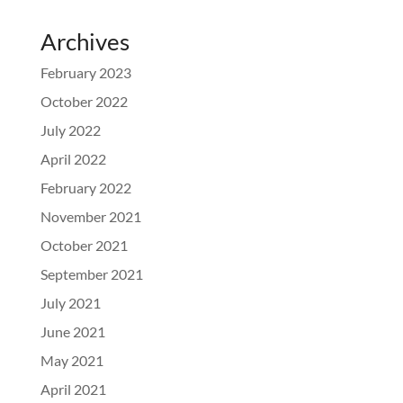
Archives
February 2023
October 2022
July 2022
April 2022
February 2022
November 2021
October 2021
September 2021
July 2021
June 2021
May 2021
April 2021