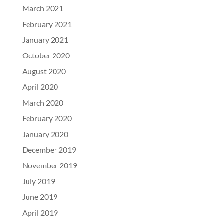
March 2021
February 2021
January 2021
October 2020
August 2020
April 2020
March 2020
February 2020
January 2020
December 2019
November 2019
July 2019
June 2019
April 2019