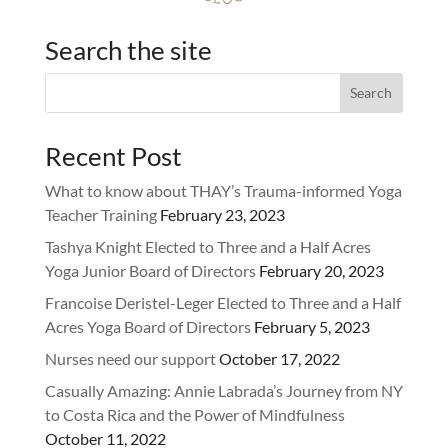
Search the site
Recent Post
What to know about THAY’s Trauma-informed Yoga
Teacher Training
February 23, 2023
Tashya Knight Elected to Three and a Half Acres
Yoga Junior Board of Directors
February 20, 2023
Francoise Deristel-Leger Elected to Three and a Half
Acres Yoga Board of Directors
February 5, 2023
Nurses need our support
October 17, 2022
Casually Amazing: Annie Labrada’s Journey from NY
to Costa Rica and the Power of Mindfulness
October 11, 2022