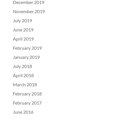
December 2019
November 2019
July 2019
June 2019
April 2019
February 2019
January 2019
July 2018
April 2018
March 2018
February 2018
February 2017
June 2016