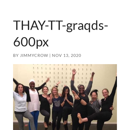
THAY-TT-graqds-
600px
BY
JIMMYCROW
|
NOV 13, 2020