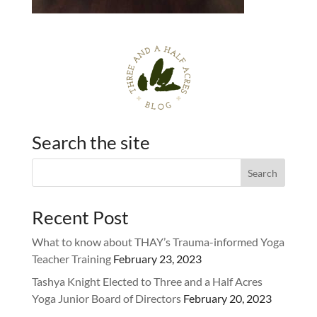
Search the site
Recent Post
What to know about THAY’s Trauma-informed Yoga
Teacher Training
February 23, 2023
Tashya Knight Elected to Three and a Half Acres
Yoga Junior Board of Directors
February 20, 2023