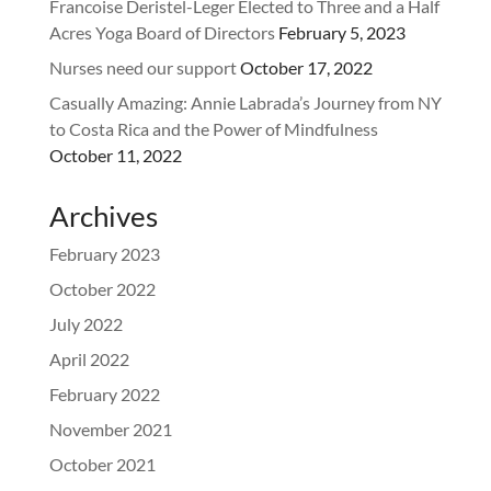
Francoise Deristel-Leger Elected to Three and a Half
Acres Yoga Board of Directors
February 5, 2023
Nurses need our support
October 17, 2022
Casually Amazing: Annie Labrada’s Journey from NY
to Costa Rica and the Power of Mindfulness
October 11, 2022
Archives
February 2023
October 2022
July 2022
April 2022
February 2022
November 2021
October 2021