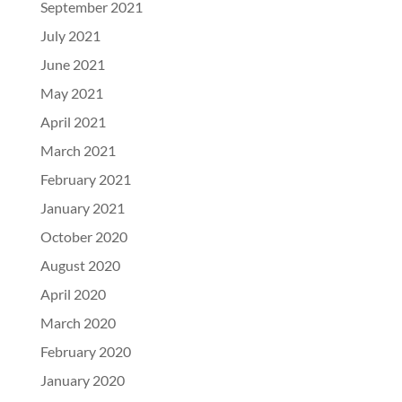
September 2021
July 2021
June 2021
May 2021
April 2021
March 2021
February 2021
January 2021
October 2020
August 2020
April 2020
March 2020
February 2020
January 2020