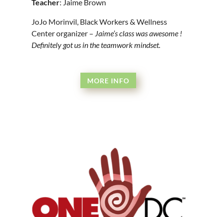
Teacher
: Jaime Brown
JoJo Morinvil, Black Workers & Wellness
Center organizer –
Jaime’s class was awesome !
Definitely got us in the teamwork mindset.
MORE INFO