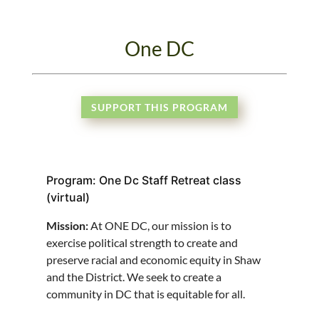
One DC
SUPPORT THIS PROGRAM
Program: One Dc Staff Retreat class
(virtual)
Mission:
At ONE DC, our mission is to
exercise political strength to create and
preserve racial and economic equity in Shaw
and the District. We seek to create a
community in DC that is equitable for all.